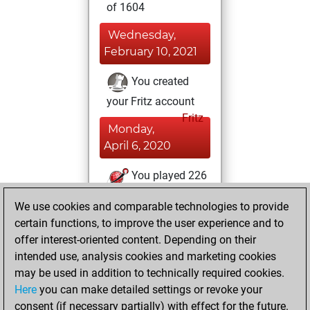
of 1604
Wednesday,
February 10, 2021
You created
your Fritz account
Fritz
Monday,
April 6, 2020
You played 226
blitz games
Play
We use cookies and comparable technologies to provide
You scored +72
certain functions, to improve the user experience and to
=4 -150 in blitz
offer interest-oriented content. Depending on their
intended use, analysis cookies and marketing cookies
Thursday, March
may be used in addition to technically required cookies.
5, 2020
Here
you can make detailed settings or revoke your
consent (if necessary partially) with effect for the future.
You played 1