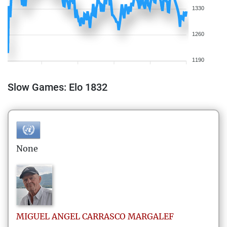
1330
1260
1190
Slow Games: Elo 1832
None
MIGUEL ANGEL
CARRASCO MARGALEF