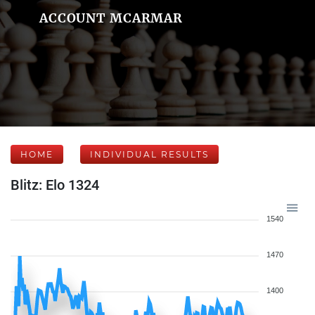
ACCOUNT MCARMAR
HOME
INDIVIDUAL RESULTS
Blitz: Elo 1324
1540
1470
1400