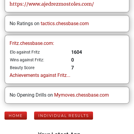
https://www.ajedrezmostoles.com/
No Ratings on
tactics.chessbase.com
Fritz.chessbase.com:
1604
Elo against Fritz
0
Wins against Fritz:
7
Beauty Score
Achievements against Fritz...
No Opening Drills on
Mymoves.chessbase.com
HOME
INDIVIDUAL RESULTS