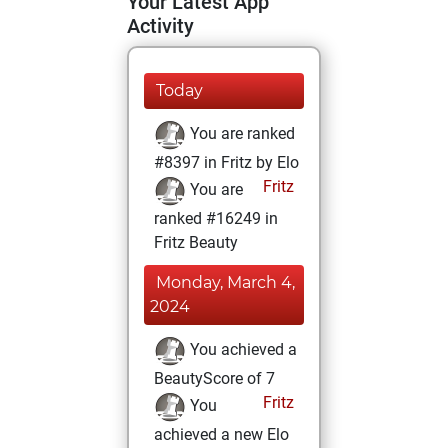
Your Latest App
Activity
Today
You are ranked
#8397 in Fritz by Elo
Fritz
You are
ranked #16249 in
Fritz Beauty
Monday, March 4,
2024
You achieved a
BeautyScore of 7
Fritz
You
achieved a new Elo