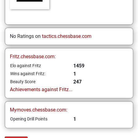
No Ratings on
tactics.chessbase.com
Fritz.chessbase.com:
1459
Elo against Fritz
1
Wins against Fritz:
247
Beauty Score
Achievements against Fritz...
Mymoves.chessbase.com:
1
Opening Drill Points