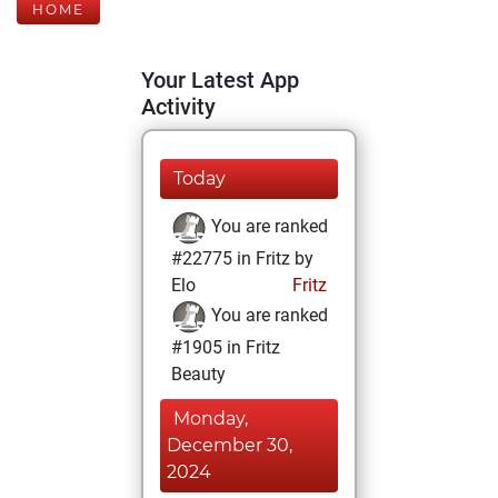
HOME
Your Latest App
Activity
Today
You are ranked
#22775 in Fritz by
Elo
Fritz
You are ranked
#1905 in Fritz
Beauty
Monday,
December 30,
2024