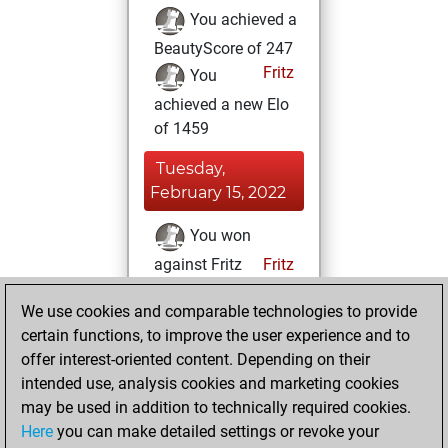
You achieved a
BeautyScore of 247
Fritz
You
achieved a new Elo
of 1459
Tuesday,
February 15, 2022
You won
against Fritz
Fritz
Thursday,
We use cookies and comparable technologies to provide
February 3, 2022
certain functions, to improve the user experience and to
offer interest-oriented content. Depending on their
You learned 1
intended use, analysis cookies and marketing cookies
positions
MyMoves
may be used in addition to technically required cookies.
Here
you can make detailed settings or revoke your
Tuesday,