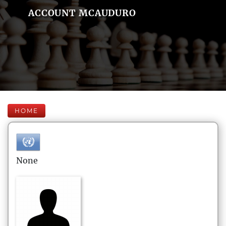
ACCOUNT MCAUDURO
HOME
None