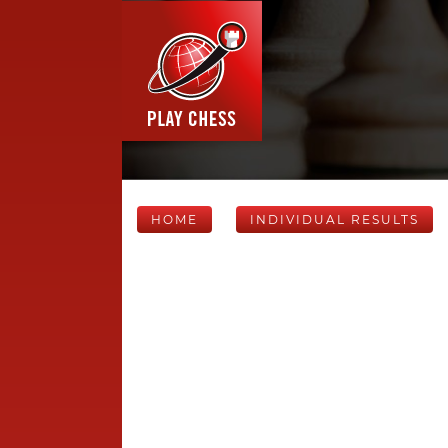
HOME
INDIVIDUAL RESULTS