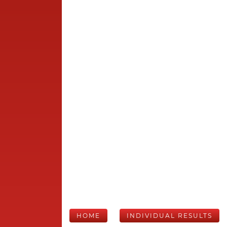
HOME
INDIVIDUAL RESULTS