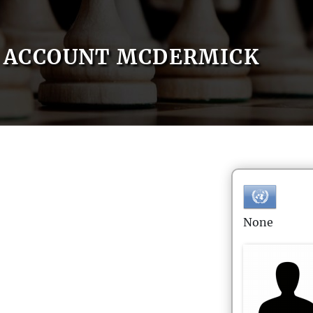
ACCOUNT MCDERMICK
None