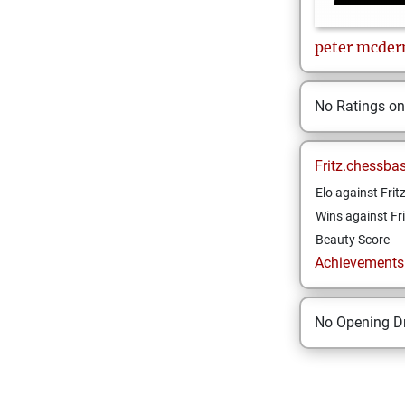
peter
mcder
No Ratings o
Fritz.chessba
Elo against Frit
Wins against Fri
Beauty Score
Achievements a
No Opening Dr