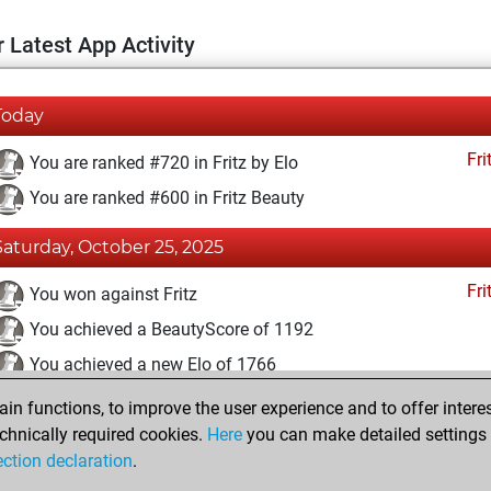
 Latest App Activity
Today
Fri
You are ranked #720 in Fritz by Elo
You are ranked #600 in Fritz Beauty
Saturday, October 25, 2025
Fri
You won against Fritz
You achieved a BeautyScore of 1192
You achieved a new Elo of 1766
n functions, to improve the user experience and to offer interes
Thursday, December 23, 2021
chnically required cookies.
Here
you can make detailed settings o
Fri
ection declaration
.
You created your Fritz account