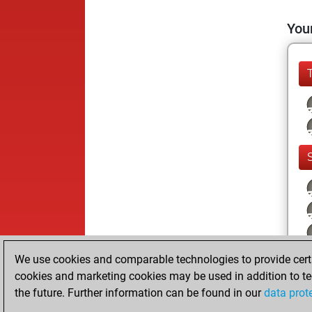
Your
We use cookies and comparable technologies to provide certai
cookies and marketing cookies may be used in addition to te
the future. Further information can be found in our
data prot