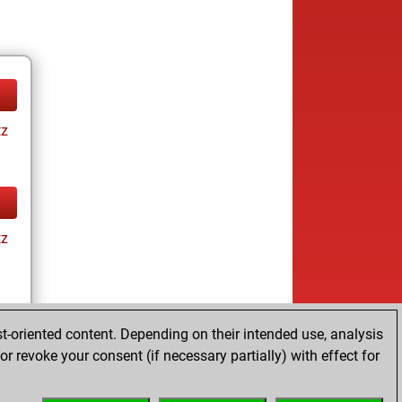
tz
tz
t-oriented content. Depending on their intended use, analysis
r revoke your consent (if necessary partially) with effect for
tz