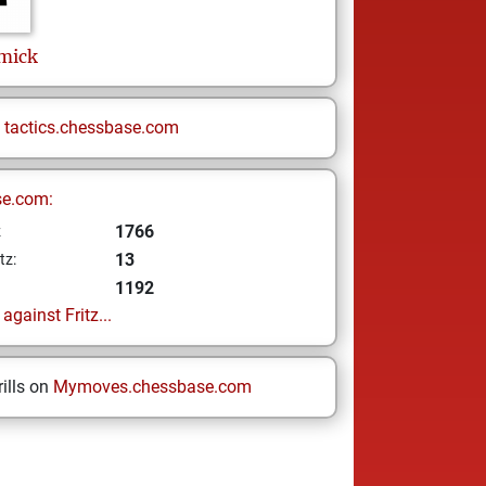
mick
n
tactics.chessbase.com
se.com:
1766
z
13
tz:
1192
gainst Fritz...
ills on
Mymoves.chessbase.com