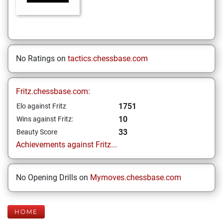
No Ratings on
tactics.chessbase.com
Fritz.chessbase.com:
1751
Elo against Fritz
10
Wins against Fritz:
33
Beauty Score
Achievements against Fritz...
No Opening Drills on
Mymoves.chessbase.com
HOME