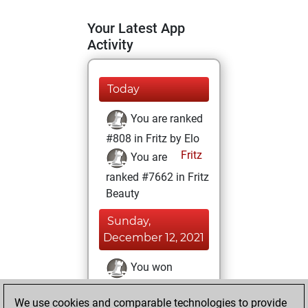
Your Latest App
Activity
Today
You are ranked
#808 in Fritz by Elo
Fritz
You are
ranked #7662 in Fritz
Beauty
Sunday,
December 12, 2021
You won
against Fritz
Fritz
We use cookies and comparable technologies to provide
You achieved a