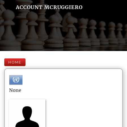
ACCOUNT MCRUGGIERO
HOME
None