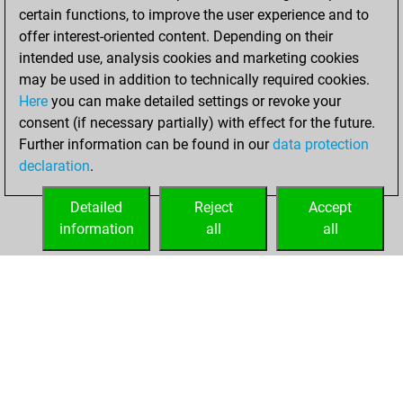
certain functions, to improve the user experience and to
BeautyScore of 33
offer interest-oriented content. Depending on their
You achieved a
intended use, analysis cookies and marketing cookies
new Elo of 1751
may be used in addition to technically required cookies.
Here
you can make detailed settings or revoke your
Saturday,
consent (if necessary partially) with effect for the future.
December 11, 2021
Further information can be found in our
data protection
declaration
.
You created
your Fritz account
Detailed
Reject
Accept
Fritz
information
all
all