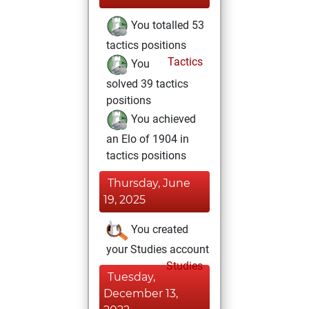
You totalled 53
tactics positions
Tactics
You
solved 39 tactics
positions
You achieved
an Elo of 1904 in
tactics positions
Thursday, June
19, 2025
You created
your Studies account
Studies
Tuesday,
December 13,