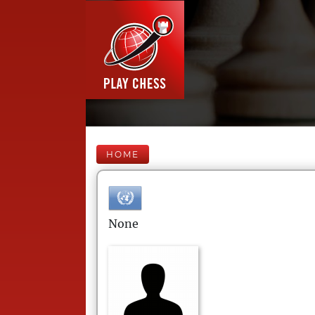
HOME
None