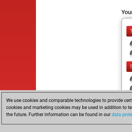
Your
We use cookies and comparable technologies to provide certai
cookies and marketing cookies may be used in addition to te
the future. Further information can be found in our
data prot