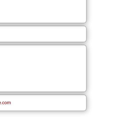
e.com