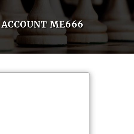
ACCOUNT ME666