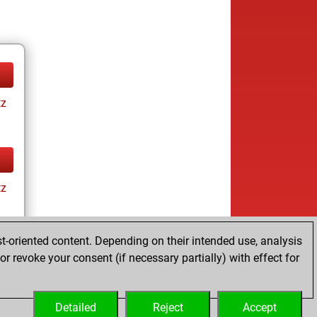
tz
tz
t-oriented content. Depending on their intended use, analysis
r revoke your consent (if necessary partially) with effect for
tz
Detailed
Reject
Accept