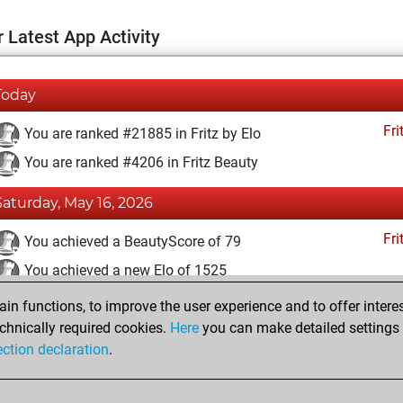
 Latest App Activity
Today
Fri
You are ranked #21885 in Fritz by Elo
You are ranked #4206 in Fritz Beauty
Saturday, May 16, 2026
Fri
You achieved a BeautyScore of 79
You achieved a new Elo of 1525
n functions, to improve the user experience and to offer interes
Thursday, May 14, 2026
chnically required cookies.
Here
you can make detailed settings o
Fri
ection declaration
.
You created your Fritz account