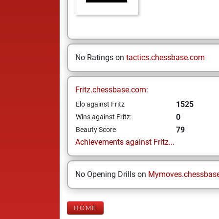
No Ratings on
tactics.chessbase.com
Fritz.chessbase.com:
1525
Elo against Fritz
0
Wins against Fritz:
79
Beauty Score
Achievements against Fritz...
No Opening Drills on
Mymoves.chessbas
HOME