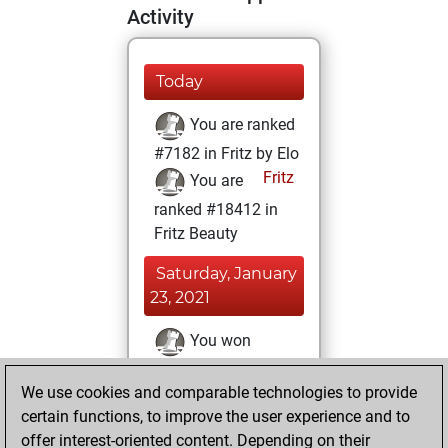
Activity
Today
You are ranked
#7182 in Fritz by Elo
Fritz
You are
ranked #18412 in
Fritz Beauty
Saturday, January
23, 2021
You won
against Fritz
Fritz
We use cookies and comparable technologies to provide
You achieved a
certain functions, to improve the user experience and to
BeautyScore of 4
offer interest-oriented content. Depending on their