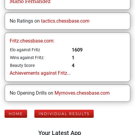
Mario
Fernandez
No Ratings on
tactics.chessbase.com
Fritz.chessbase.com:
1609
Elo against Fritz
1
Wins against Fritz:
4
Beauty Score
Achievements against Fritz...
No Opening Drills on
Mymoves.chessbase.com
HOME
INDIVIDUAL RESULTS
Your Latest App