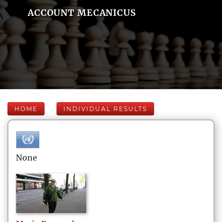
ACCOUNT MECANICUS
HOME
INDIVIDUAL RESULTS
None