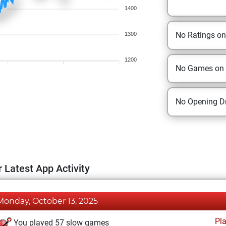
1400
No Ratings o
1300
1200
No Games on
No Opening Dr
 Latest App Activity
Monday, October 13, 2025
Pl
You played 57 slow games