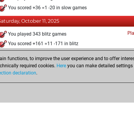
You scored +36 =1 -20 in slow games
Saturday, October 11, 2025
Pl
You played 343 blitz games
You scored +161 =11 -171 in blitz
n functions, to improve the user experience and to offer interes
chnically required cookies.
Here
you can make detailed settings o
ection declaration
.