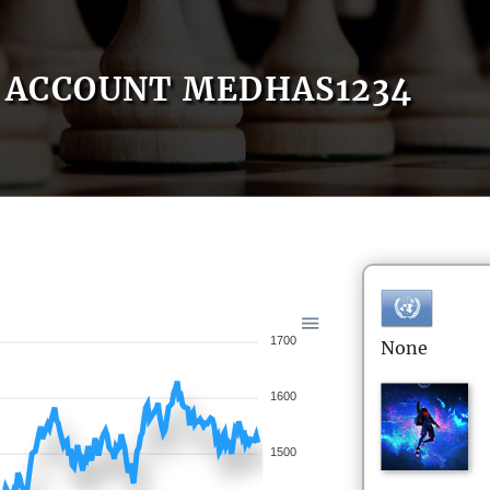
ACCOUNT MEDHAS1234
1700
None
1600
1500