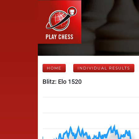
HOME
INDIVIDUAL RESULTS
Blitz: Elo 1520