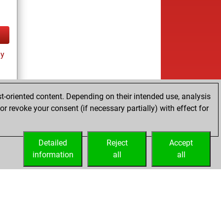
ay
t-oriented content. Depending on their intended use, analysis
r revoke your consent (if necessary partially) with effect for
Detailed
Reject
Accept
information
all
all