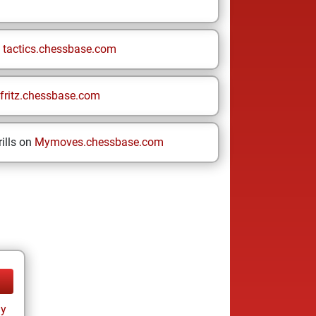
n
tactics.chessbase.com
fritz.chessbase.com
ills on
Mymoves.chessbase.com
ay