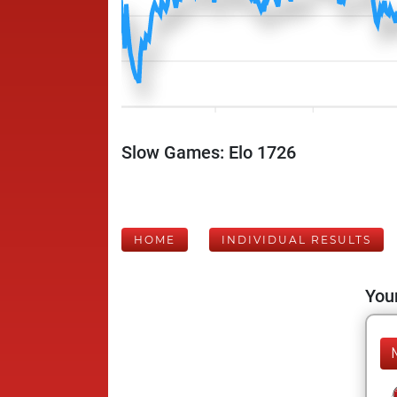
Slow Games: Elo 1726
HOME
INDIVIDUAL RESULTS
Your