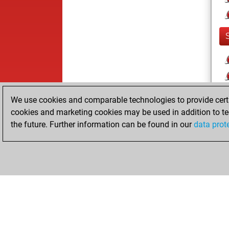
We use cookies and comparable technologies to provide certai
cookies and marketing cookies may be used in addition to te
the future. Further information can be found in our
data prot