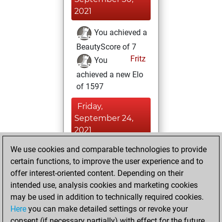
2021
You achieved a
BeautyScore of 7
Fritz
You
achieved a new Elo
of 1597
Friday,
September 24,
2021
We use cookies and comparable technologies to provide
You played 3
certain functions, to improve the user experience and to
blitz games
Play
offer interest-oriented content. Depending on their
You scored +1
intended use, analysis cookies and marketing cookies
=0 -2 in blitz
may be used in addition to technically required cookies.
Here
you can make detailed settings or revoke your
Sunday, August
consent (if necessary partially) with effect for the future.