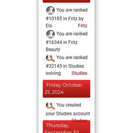
You are ranked
#10185 in Fritz by
Elo
Fritz
You are ranked
#16344 in Fritz
Beauty
You are ranked
#32145 in Studies
solving
Studies
Friday, October
25, 2024
You created
your Studies account
Studies
Thursday,
September 30,