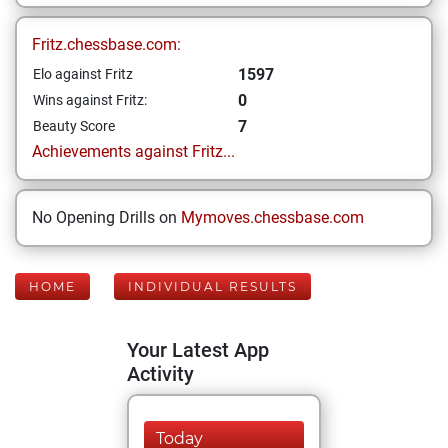
Fritz.chessbase.com:
1597
Elo against Fritz
0
Wins against Fritz:
7
Beauty Score
Achievements against Fritz...
No Opening Drills on
Mymoves.chessbase.com
HOME
INDIVIDUAL RESULTS
Your Latest App
Activity
Today