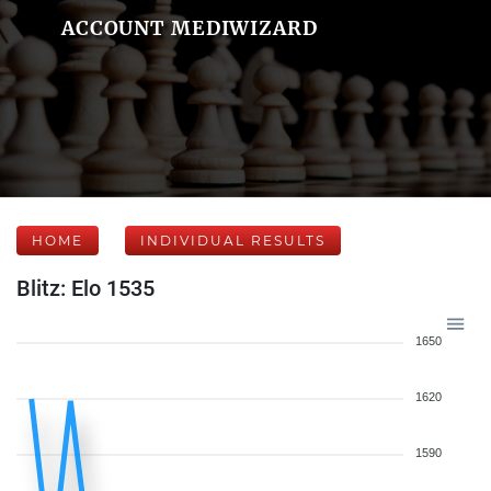
ACCOUNT MEDIWIZARD
HOME
INDIVIDUAL RESULTS
Blitz: Elo 1535
1650
1620
1590