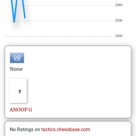
1560
1530
1500
None
ANOOP
G
No Ratings on
tactics.chessbase.com