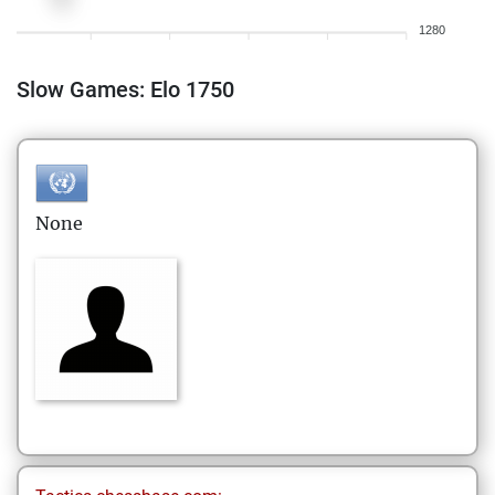
1280
Slow Games: Elo 1750
None