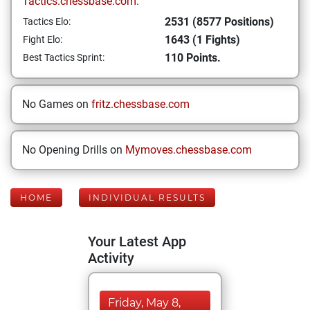
Tactics.chessbase.com:
2531 (8577 Positions)
Tactics Elo:
1643 (1 Fights)
Fight Elo:
110 Points.
Best Tactics Sprint:
No Games on
fritz.chessbase.com
No Opening Drills on
Mymoves.chessbase.com
HOME
INDIVIDUAL RESULTS
Your Latest App
Activity
Friday, May 8,