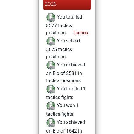
2026
You totalled
8577 tactics
positions
Tactics
You solved
5675 tactics
positions
You achieved
an Elo of 2531 in
tactics positions
You totalled 1
tactics fights
You won 1
tactics fights
You achieved
an Elo of 1642 in