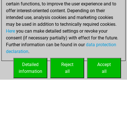
You scored +19
certain functions, to improve the user experience and to
=1 -15 in slow games
offer interest-oriented content. Depending on their
intended use, analysis cookies and marketing cookies
Friday, October 4,
may be used in addition to technically required cookies.
2024
Here
you can make detailed settings or revoke your
consent (if necessary partially) with effect for the future.
You played 83
Further information can be found in our
data protection
bullet games
Play
declaration
.
You scored +40
=2 -41 in bullet
Detailed
Reject
Accept
information
all
all