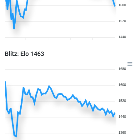
1600
1520
1440
Blitz: Elo 1463
1680
1600
1520
1440
1360