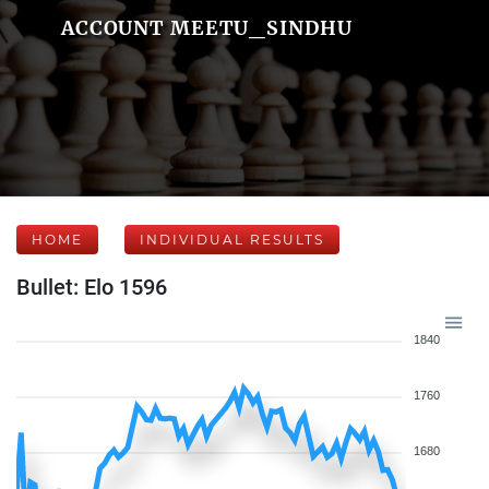
ACCOUNT MEETU_SINDHU
HOME
INDIVIDUAL RESULTS
Bullet: Elo 1596
1840
1760
1680