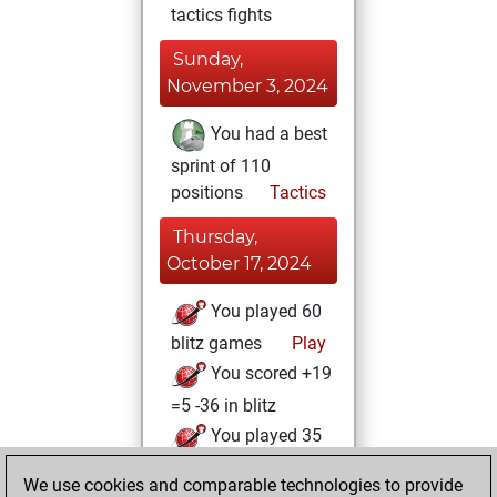
tactics fights
Sunday,
November 3, 2024
You had a best
sprint of 110
positions
Tactics
Thursday,
October 17, 2024
You played 60
blitz games
Play
You scored +19
=5 -36 in blitz
You played 35
slow games
We use cookies and comparable technologies to provide