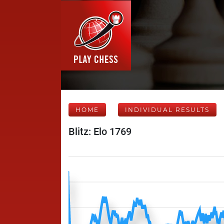
HOME
INDIVIDUAL RESULTS
Blitz: Elo 1769