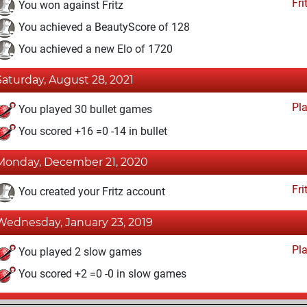
Fri
You won against Fritz
You achieved a BeautyScore of 128
You achieved a new Elo of 1720
Saturday, August 28, 2021
Pl
You played 30 bullet games
You scored +16 =0 -14 in bullet
Monday, December 21, 2020
Fri
You created your Fritz account
Wednesday, January 23, 2019
Pl
You played 2 slow games
You scored +2 =0 -0 in slow games
Sunday, October 18, 2015