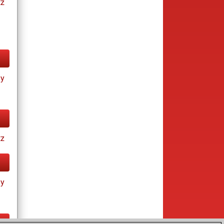
tz
ay
tz
ay