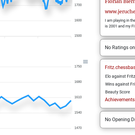
Florian
Bie
1700
www.jeruch
I am playing in t
1600
is 2001 and my FI
1500
No Ratings o
1750
Fritz.chessba
Elo against Frit
1680
Wins against Fri
Beauty Score
1610
Achievements a
1540
No Opening Dr
1470