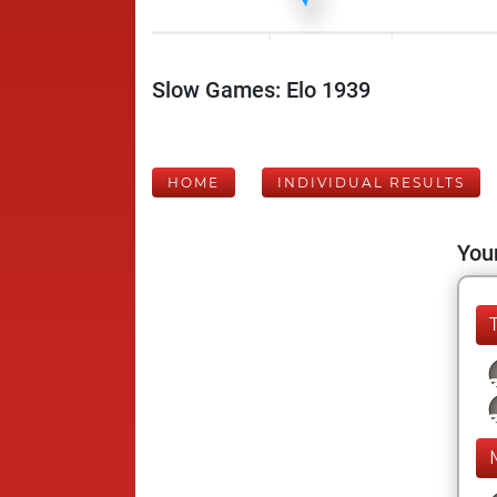
Slow Games: Elo 1939
HOME
INDIVIDUAL RESULTS
Your