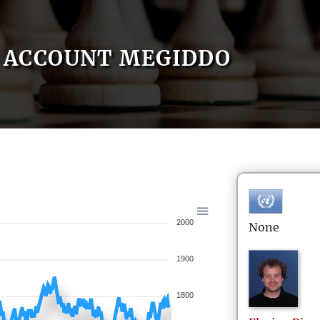
ACCOUNT MEGIDDO
2000
None
1900
1800