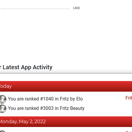
1400
 Latest App Activity
Today
Fri
You are ranked #1040 in Fritz by Elo
You are ranked #3003 in Fritz Beauty
Monday, May 2, 2022