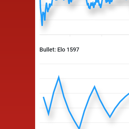
Bullet: Elo 1597