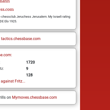
rmann
ess.com
he chessclub Jeruchess Jerusalem. My Israeli rating
DE Elo 1925.
n
tactics.chessbase.com
se.com:
1720
z
9
tz:
128
gainst Fritz...
ills on
Mymoves.chessbase.com