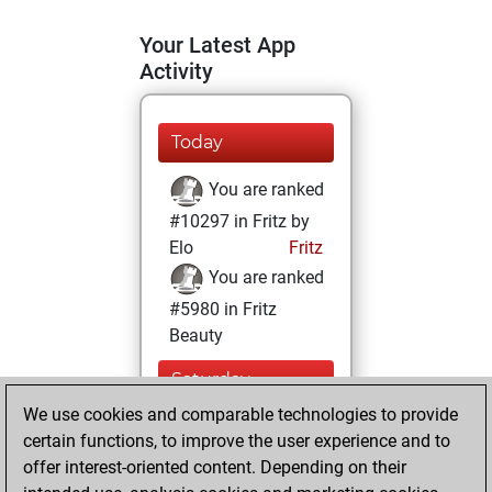
Your Latest App
Activity
Today
You are ranked
#10297 in Fritz by
Elo
Fritz
You are ranked
#5980 in Fritz
Beauty
Saturday,
February 6, 2021
We use cookies and comparable technologies to provide
certain functions, to improve the user experience and to
You won
offer interest-oriented content. Depending on their
against Fritz
Fritz