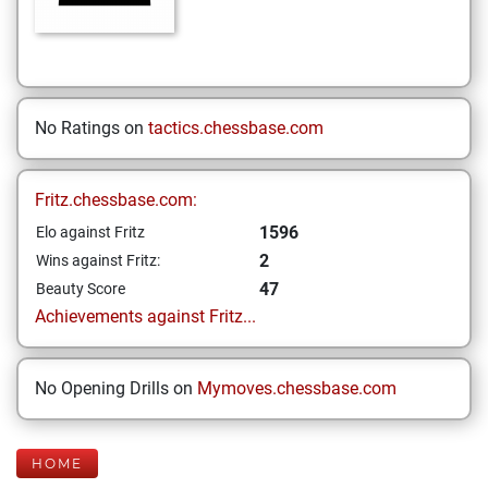
No Ratings on
tactics.chessbase.com
Fritz.chessbase.com:
1596
Elo against Fritz
2
Wins against Fritz:
47
Beauty Score
Achievements against Fritz...
No Opening Drills on
Mymoves.chessbase.com
HOME