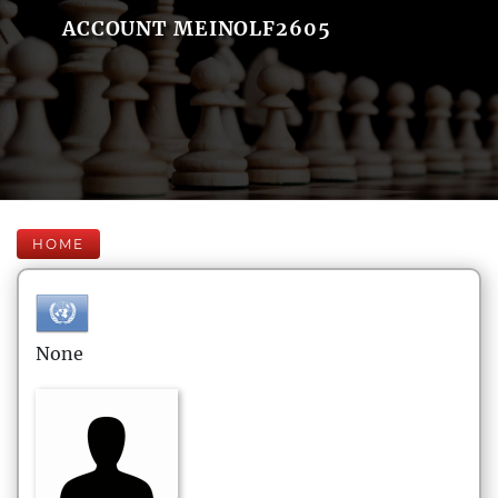
ACCOUNT MEINOLF2605
HOME
None