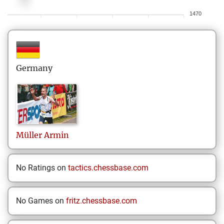
1470
Germany
Müller
Armin
No Ratings on
tactics.chessbase.com
No Games on
fritz.chessbase.com