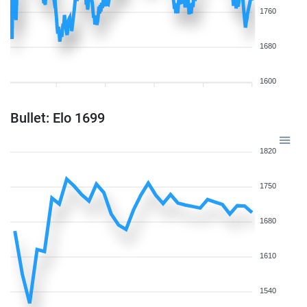
1760
1680
1600
Bullet: Elo 1699
1820
1750
1680
1610
1540