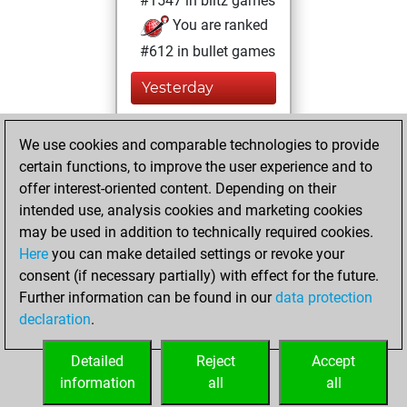
#1547 in blitz games
You are ranked
#612 in bullet games
Yesterday
You played 32
We use cookies and comparable technologies to provide
bullet games
Play
certain functions, to improve the user experience and to
You scored +9
offer interest-oriented content. Depending on their
=2 -21 in bullet
intended use, analysis cookies and marketing cookies
may be used in addition to technically required cookies.
Tuesday,
Here
you can make detailed settings or revoke your
September 26,
consent (if necessary partially) with effect for the future.
2006
Further information can be found in our
data protection
declaration
.
You created
your Play account
Detailed
Reject
Accept
Play
information
all
all