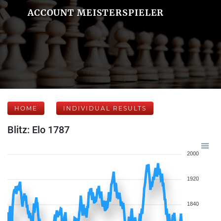
ACCOUNT MEISTERSPIELER
HOME
INDIVIDUAL RESULTS
Blitz: Elo 1787
2000
1920
1840