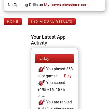
No Opening Drills on
Mymoves.chessbase.com
HOME
INDIVIDUAL RESULTS
Your Latest App
Activity
Today
You played 368
blitz games
Play
You scored
+195 =16 -157 in
blitz
You are ranked