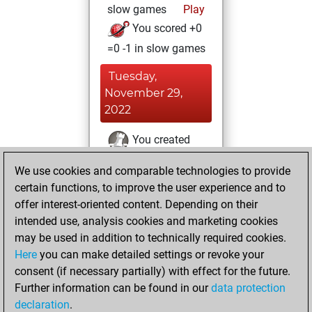
slow games
Play
You scored +0
=0 -1 in slow games
Tuesday,
November 29,
2022
You created
your Fritz account
We use cookies and comparable technologies to provide
Fritz
You
certain functions, to improve the user experience and to
played 5 blitz games
offer interest-oriented content. Depending on their
Play
You
intended use, analysis cookies and marketing cookies
may be used in addition to technically required cookies.
scored +0 =0 -5 in
Here
you can make detailed settings or revoke your
blitz
consent (if necessary partially) with effect for the future.
You played 1
Further information can be found in our
data protection
bullet games
declaration
.