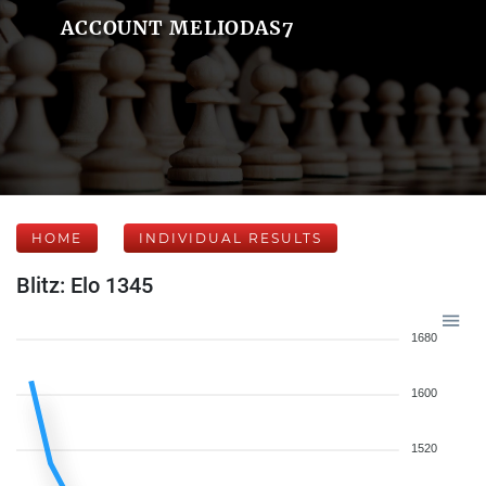
ACCOUNT MELIODAS7
HOME
INDIVIDUAL RESULTS
Blitz: Elo 1345
1680
1600
1520