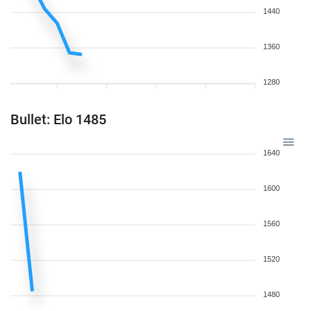
1440
1360
1280
Bullet: Elo 1485
1640
1600
1560
1520
1480