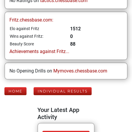
No Ratings on
tactics.chessbase.com
Fritz.chessbase.com:
1512
Elo against Fritz
0
Wins against Fritz:
88
Beauty Score
Achievements against Fritz...
No Opening Drills on
Mymoves.chessbase.com
HOME
INDIVIDUAL RESULTS
Your Latest App
Activity