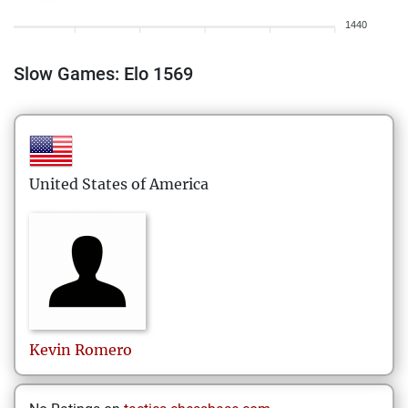
1440
Slow Games: Elo 1569
United States of America
Kevin
Romero