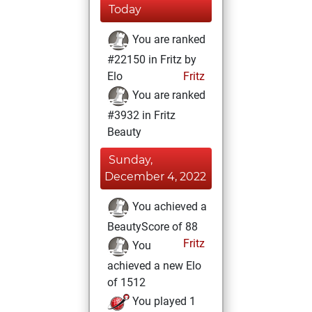
Today
You are ranked
#22150 in Fritz by
Elo
Fritz
You are ranked
#3932 in Fritz
Beauty
Sunday,
December 4, 2022
You achieved a
BeautyScore of 88
Fritz
You
achieved a new Elo
of 1512
You played 1