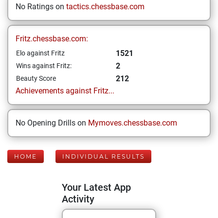
No Ratings on
tactics.chessbase.com
Fritz.chessbase.com:
1521
Elo against Fritz
2
Wins against Fritz:
212
Beauty Score
Achievements against Fritz...
No Opening Drills on
Mymoves.chessbase.com
HOME
INDIVIDUAL RESULTS
Your Latest App
Activity