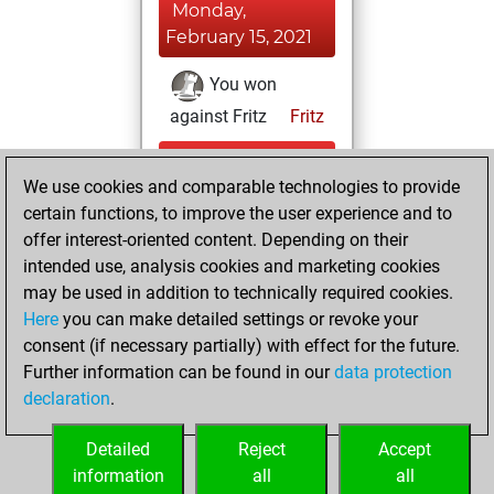
Monday,
February 15, 2021
You won
against Fritz
Fritz
Tuesday,
We use cookies and comparable technologies to provide
November 24,
certain functions, to improve the user experience and to
2020
offer interest-oriented content. Depending on their
You created
intended use, analysis cookies and marketing cookies
may be used in addition to technically required cookies.
your Fritz account
Here
you can make detailed settings or revoke your
Fritz
You
consent (if necessary partially) with effect for the future.
played 1 blitz games
Further information can be found in our
data protection
Play
You
declaration
.
scored +0 =0 -1 in
blitz
Detailed
Reject
Accept
information
all
all