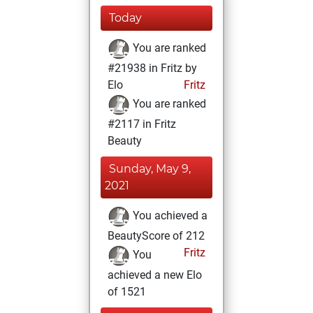
Today
You are ranked
#21938 in Fritz by
Elo
Fritz
You are ranked
#2117 in Fritz
Beauty
Sunday, May 9,
2021
You achieved a
BeautyScore of 212
Fritz
You
achieved a new Elo
of 1521