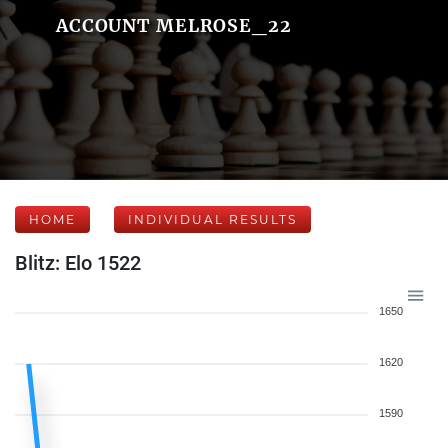
ACCOUNT MELROSE_22
HOME
INDIVIDUAL RESULTS
Blitz: Elo 1522
1650
1620
1590