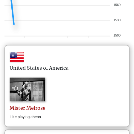
1560
1530
1500
United States of America
Mister
Melrose
Like playing chess