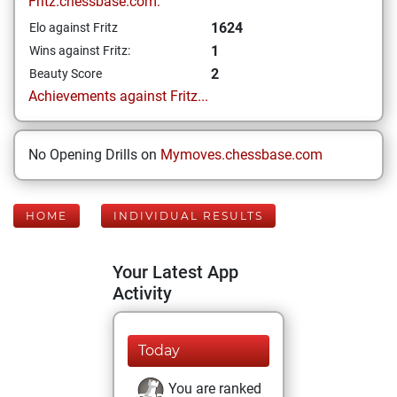
Fritz.chessbase.com:
1624
Elo against Fritz
1
Wins against Fritz:
2
Beauty Score
Achievements against Fritz...
No Opening Drills on
Mymoves.chessbase.com
HOME
INDIVIDUAL RESULTS
Your Latest App
Activity
Today
You are ranked