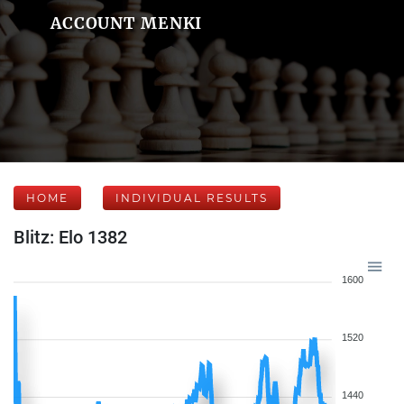
ACCOUNT MENKI
HOME
INDIVIDUAL RESULTS
Blitz: Elo 1382
1600
1520
1440