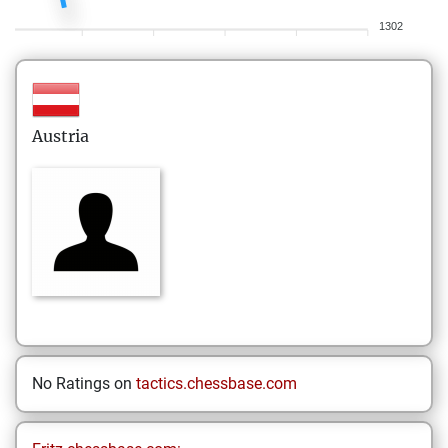
1302
Austria
No Ratings on
tactics.chessbase.com