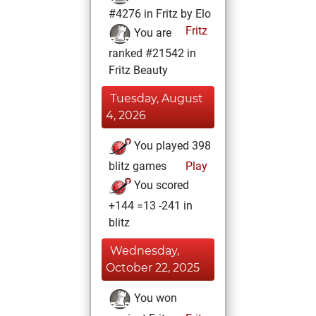
#4276 in Fritz by Elo
Fritz
You are
ranked #21542 in
Fritz Beauty
Tuesday, August
4, 2026
You played 398
blitz games
Play
You scored
+144 =13 -241 in
blitz
Wednesday,
October 22, 2025
You won