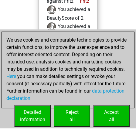
against Fritz
Fritz
You achieved a
BeautyScore of 2
You achieved a
new Elo of 1624
We use cookies and comparable technologies to provide
You created
certain functions, to improve the user experience and to
your Fritz account
offer interest-oriented content. Depending on their
intended use, analysis cookies and marketing cookies
Thursday,
may be used in addition to technically required cookies.
November 2, 2023
Here
you can make detailed settings or revoke your
consent (if necessary partially) with effect for the future.
You played 2
Further information can be found in our
data protection
bullet games
Play
declaration
.
You scored +0
=0 -2 in bullet
Detailed
Reject
Accept
information
all
all