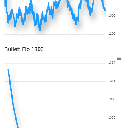
1360
1280
Bullet: Elo 1303
1314
1311
1308
1305