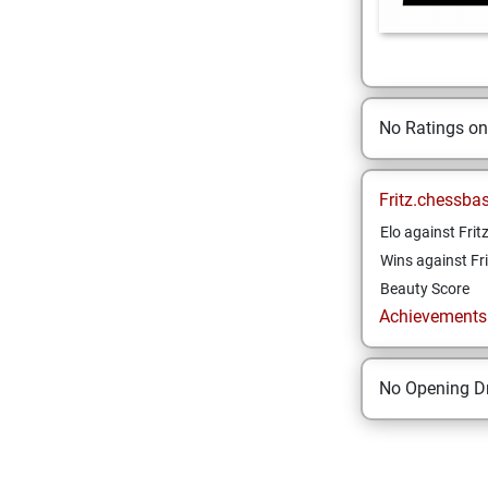
No Ratings o
Fritz.chessba
Elo against Frit
Wins against Fri
Beauty Score
Achievements a
No Opening Dr