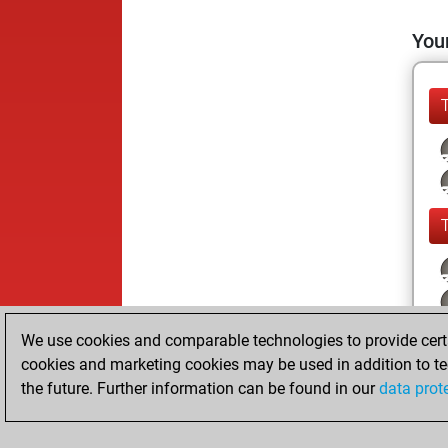
Your
We use cookies and comparable technologies to provide certai
cookies and marketing cookies may be used in addition to te
the future. Further information can be found in our
data prot