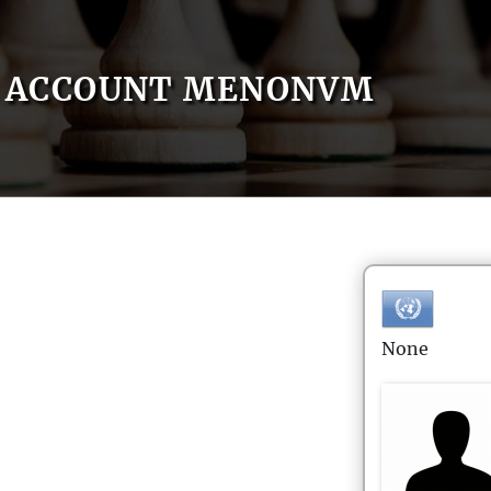
ACCOUNT MENONVM
None