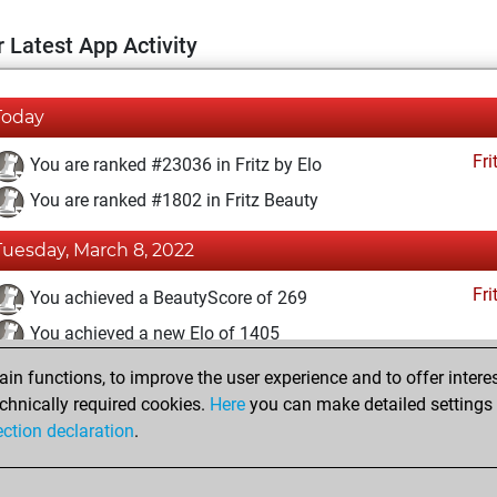
 Latest App Activity
Today
Fri
You are ranked #23036 in Fritz by Elo
You are ranked #1802 in Fritz Beauty
Tuesday, March 8, 2022
Fri
You achieved a BeautyScore of 269
You achieved a new Elo of 1405
n functions, to improve the user experience and to offer interes
Tuesday, August 24, 2021
chnically required cookies.
Here
you can make detailed settings o
Fri
ection declaration
.
You created your Fritz account