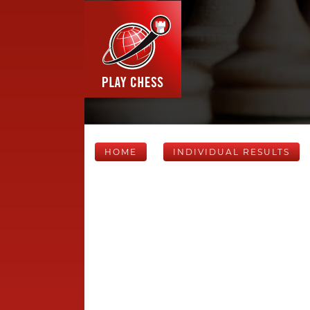
HOME
INDIVIDUAL RESULTS