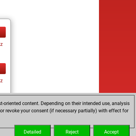
tz
tz
t-oriented content. Depending on their intended use, analysis
r revoke your consent (if necessary partially) with effect for
tz
Detailed
Reject
Accept