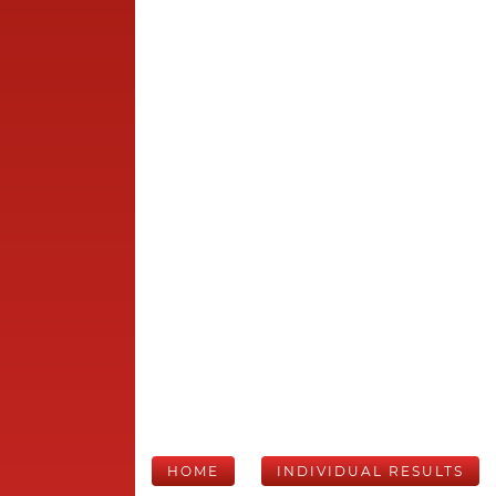
HOME
INDIVIDUAL RESULTS