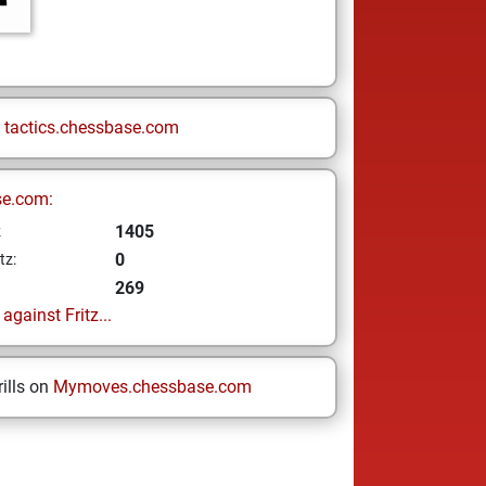
n
tactics.chessbase.com
se.com:
1405
z
0
tz:
269
gainst Fritz...
ills on
Mymoves.chessbase.com