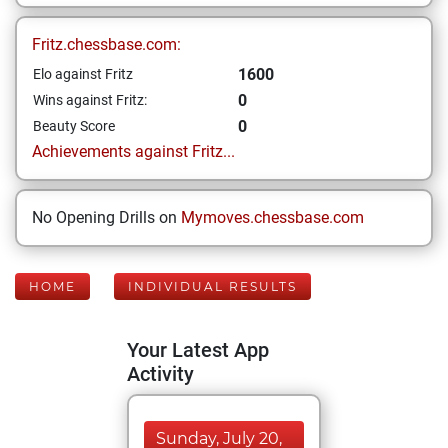
Fritz.chessbase.com:
1600
Elo against Fritz
0
Wins against Fritz:
0
Beauty Score
Achievements against Fritz...
No Opening Drills on
Mymoves.chessbase.com
HOME
INDIVIDUAL RESULTS
Your Latest App
Activity
Sunday, July 20,