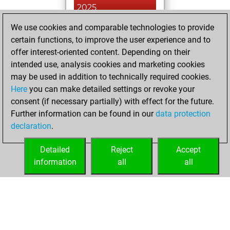
2025
We use cookies and comparable technologies to provide
You played 18
certain functions, to improve the user experience and to
blitz games
Play
offer interest-oriented content. Depending on their
You scored +6
intended use, analysis cookies and marketing cookies
=1 -11 in blitz
may be used in addition to technically required cookies.
Here
you can make detailed settings or revoke your
Thursday, June
consent (if necessary partially) with effect for the future.
27, 2024
Further information can be found in our
data protection
declaration
.
You created
your Fritz account
Detailed
Reject
Accept
Fritz
information
all
all