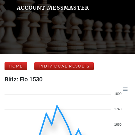
ACCOUNT MESSMASTER
HOME
INDIVIDUAL RESULTS
Blitz: Elo 1530
1800
1740
1680