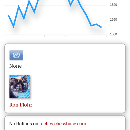
1620
1560
1500
None
Ron
Flohr
No Ratings on
tactics.chessbase.com