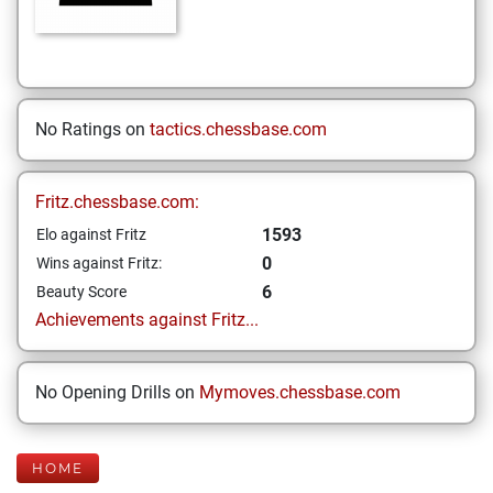
No Ratings on
tactics.chessbase.com
Fritz.chessbase.com:
1593
Elo against Fritz
0
Wins against Fritz:
6
Beauty Score
Achievements against Fritz...
No Opening Drills on
Mymoves.chessbase.com
HOME