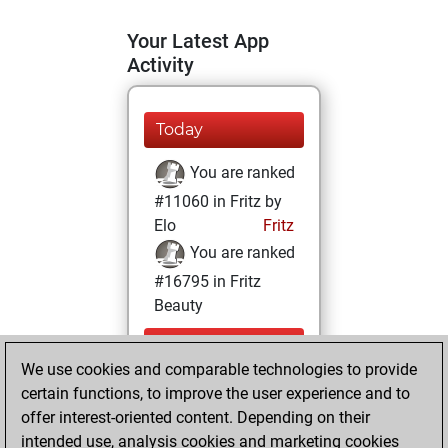
Your Latest App
Activity
Today
You are ranked
#11060 in Fritz by
Elo
Fritz
You are ranked
#16795 in Fritz
Beauty
Tuesday,
We use cookies and comparable technologies to provide
December 15,
certain functions, to improve the user experience and to
2020
offer interest-oriented content. Depending on their
You achieved a
intended use, analysis cookies and marketing cookies