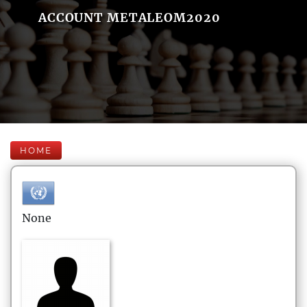
ACCOUNT METALEOM2020
HOME
None