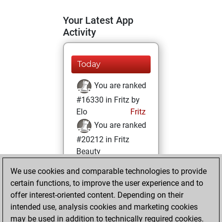
Your Latest App
Activity
Today
You are ranked
#16330 in Fritz by
Elo
Fritz
You are ranked
#20212 in Fritz
Beauty
We use cookies and comparable technologies to provide
Wednesday, June
certain functions, to improve the user experience and to
19, 2024
offer interest-oriented content. Depending on their
You achieved a
intended use, analysis cookies and marketing cookies
may be used in addition to technically required cookies.
BeautyScore of 3