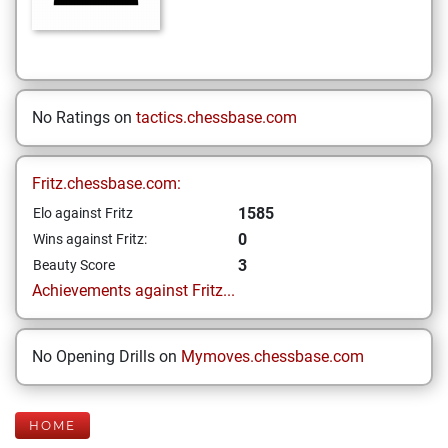
No Ratings on
tactics.chessbase.com
Fritz.chessbase.com:
1585
Elo against Fritz
0
Wins against Fritz:
3
Beauty Score
Achievements against Fritz...
No Opening Drills on
Mymoves.chessbase.com
HOME