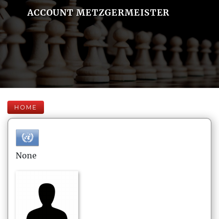
ACCOUNT METZGERMEISTER
HOME
None