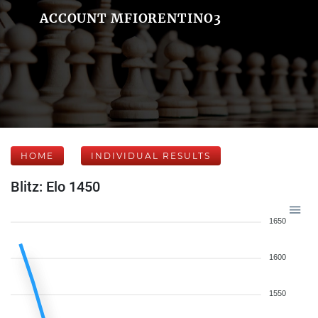
ACCOUNT MFIORENTINO3
HOME
INDIVIDUAL RESULTS
Blitz: Elo 1450
1650
1600
1550