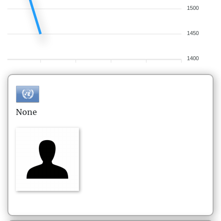
1500
1450
1400
None