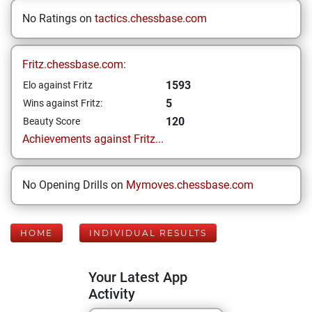
No Ratings on
tactics.chessbase.com
Fritz.chessbase.com:
1593
Elo against Fritz
5
Wins against Fritz:
120
Beauty Score
Achievements against Fritz...
No Opening Drills on
Mymoves.chessbase.com
HOME
INDIVIDUAL RESULTS
Your Latest App
Activity