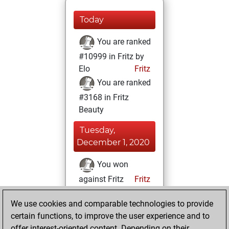
Today
You are ranked
#10999 in Fritz by
Elo
Fritz
You are ranked
#3168 in Fritz
Beauty
Tuesday,
December 1, 2020
You won
against Fritz
Fritz
You achieved a
We use cookies and comparable technologies to provide
BeautyScore of 120
certain functions, to improve the user experience and to
You achieved a
offer interest-oriented content. Depending on their