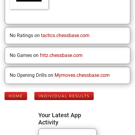
No Ratings on
tactics.chessbase.com
No Games on
fritz.chessbase.com
No Opening Drills on
Mymoves.chessbase.com
HOME
INDIVIDUAL RESULTS
Your Latest App
Activity