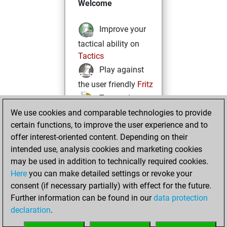
Welcome
Improve your
tactical ability on
Tactics
Play against
the user friendly
Fritz
Test and
We use cookies and comparable technologies to provide
improve your
certain functions, to improve the user experience and to
openings knowledge
offer interest-oriented content. Depending on their
on
MyMoves
intended use, analysis cookies and marketing cookies
Play and
may be used in addition to technically required cookies.
follow your friends'
Here
you can make detailed settings or revoke your
games on
Play
consent (if necessary partially) with effect for the future.
Solve some
Further information can be found in our
data protection
beautiful and
declaration
.
challenging Studies