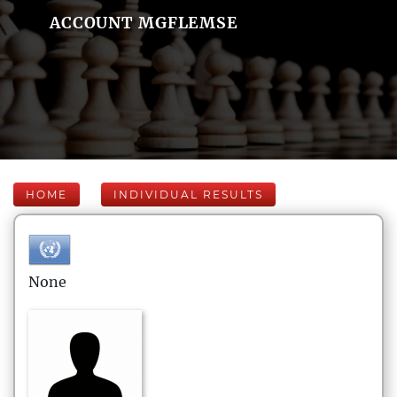
ACCOUNT MGFLEMSE
HOME
INDIVIDUAL RESULTS
None