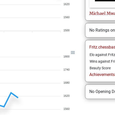
1620
Michael
Mwa
1560
No Ratings o
1500
Fritz.chessba
Elo against Frit
1800
Wins against Fri
Beauty Score
1740
Achievements a
1680
No Opening Dr
1620
1560