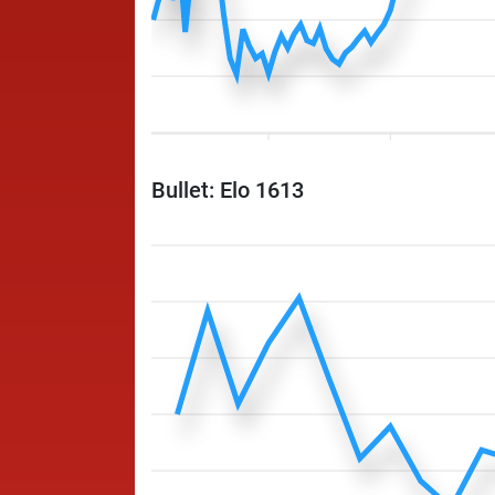
Bullet: Elo 1613