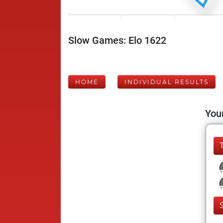
Slow Games: Elo 1622
HOME
INDIVIDUAL RESULTS
Your