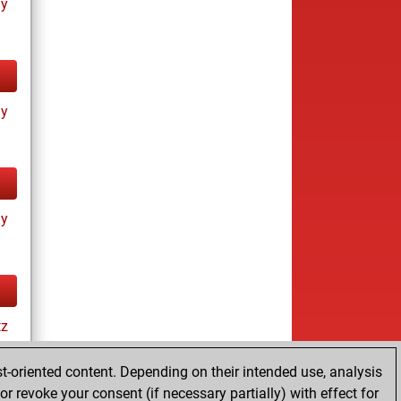
ay
ay
ay
tz
t-oriented content. Depending on their intended use, analysis
r revoke your consent (if necessary partially) with effect for