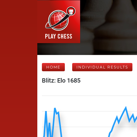
HOME
INDIVIDUAL RESULTS
Blitz: Elo 1685