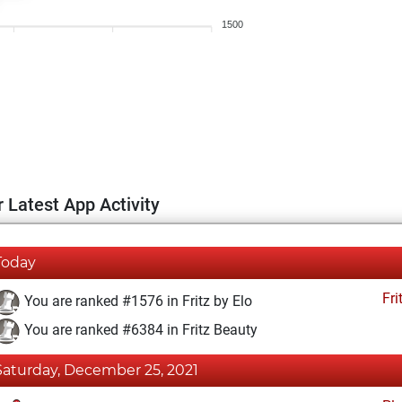
1500
 Latest App Activity
Today
Fri
You are ranked #1576 in Fritz by Elo
You are ranked #6384 in Fritz Beauty
Saturday, December 25, 2021