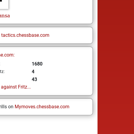
nsa
n
tactics.chessbase.com
se.com:
1680
z
4
tz:
43
gainst Fritz...
ills on
Mymoves.chessbase.com