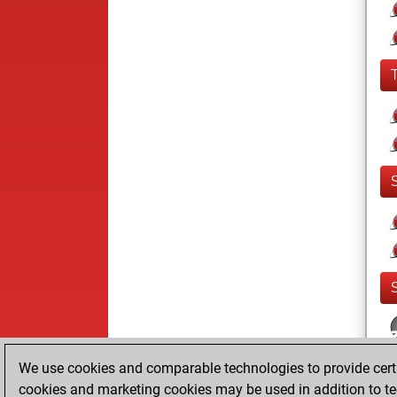
We use cookies and comparable technologies to provide certai
cookies and marketing cookies may be used in addition to te