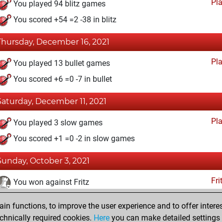
Pl
You played 94 blitz games
You scored +54 =2 -38 in blitz
Thursday, December 16, 2021
Pl
You played 13 bullet games
You scored +6 =0 -7 in bullet
Saturday, December 11, 2021
Pl
You played 3 slow games
You scored +1 =0 -2 in slow games
Sunday, October 3, 2021
Fri
You won against Fritz
You achieved a BeautyScore of 43
n functions, to improve the user experience and to offer interes
You achieved a new Elo of 1680
chnically required cookies.
Here
you can make detailed settings o