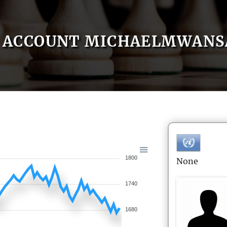
ACCOUNT MICHAELMWANS
1800
None
1740
1680