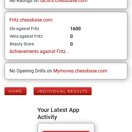
No Ratings on
tactics.chessbase.com
Fritz.chessbase.com:
1600
Elo against Fritz
0
Wins against Fritz:
0
Beauty Score
Achievements against Fritz...
No Opening Drills on
Mymoves.chessbase.com
HOME
INDIVIDUAL RESULTS
Your Latest App
Activity