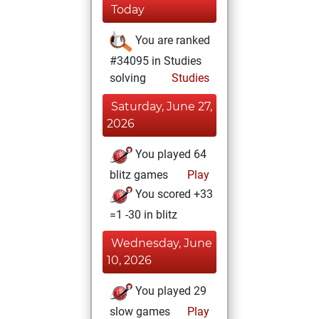
Today
You are ranked
#34095 in Studies
solving
Studies
Saturday, June 27,
2026
You played 64
blitz games
Play
You scored +33
=1 -30 in blitz
Wednesday, June
10, 2026
You played 29
slow games
Play