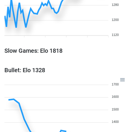
1280
1200
1120
Slow Games: Elo 1818
Bullet: Elo 1328
1700
1600
1500
1400