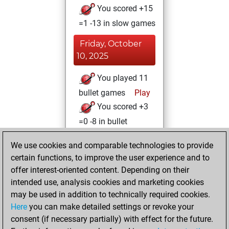
You scored +15
=1 -13 in slow games
Friday, October
10, 2025
You played 11
bullet games
Play
You scored +3
=0 -8 in bullet
Sunday, January
We use cookies and comparable technologies to provide
26, 2025
certain functions, to improve the user experience and to
offer interest-oriented content. Depending on their
You created
intended use, analysis cookies and marketing cookies
your Studies account
may be used in addition to technically required cookies.
Studies
Here
you can make detailed settings or revoke your
Friday,
consent (if necessary partially) with effect for the future.
July 19, 2024