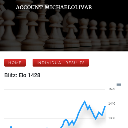
ACCOUNT MICHAELOLIVAR
HOME
INDIVIDUAL RESULTS
Blitz: Elo 1428
1520
1440
1360