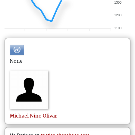
1300
1200
1100
None
Michael Nino
Olivar