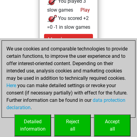
You played 3
slow games
Play
You scored +2
=0 -1 in slow games
Monday,
September 22,
We use cookies and comparable technologies to provide
2025
certain functions, to improve the user experience and to
offer interest-oriented content. Depending on their
You created
intended use, analysis cookies and marketing cookies
your Fritz account
may be used in addition to technically required cookies.
Fritz
Here
you can make detailed settings or revoke your
Thursday,
consent (if necessary partially) with effect for the future.
June 19, 2025
Further information can be found in our
data protection
declaration
.
You created
your Studies account
Detailed
Reject
Accept
Studies
information
all
all