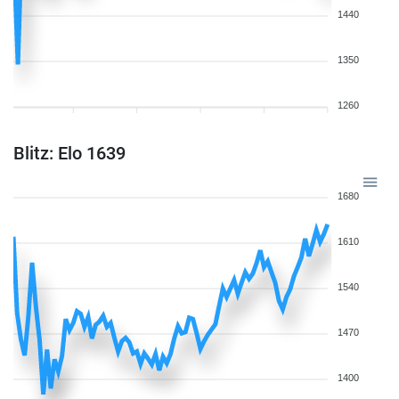
1440
1350
1260
Blitz: Elo 1639
1680
1610
1540
1470
1400