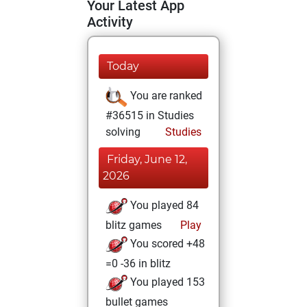
Your Latest App
Activity
Today
You are ranked
#36515 in Studies
solving
Studies
Friday, June 12,
2026
You played 84
blitz games
Play
You scored +48
=0 -36 in blitz
You played 153
bullet games