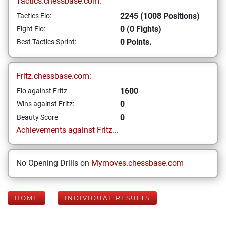
Tactics.chessbase.com:
2245 (1008 Positions)
Tactics Elo:
0 (0 Fights)
Fight Elo:
0 Points.
Best Tactics Sprint:
Fritz.chessbase.com:
1600
Elo against Fritz
0
Wins against Fritz:
0
Beauty Score
Achievements against Fritz...
No Opening Drills on
Mymoves.chessbase.com
HOME
INDIVIDUAL RESULTS