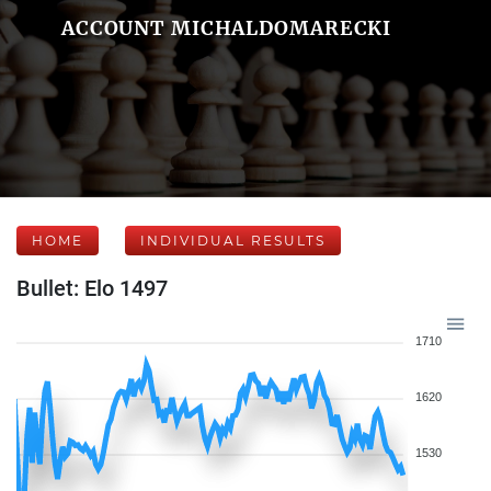
ACCOUNT MICHALDOMARECKI
HOME
INDIVIDUAL RESULTS
Bullet: Elo 1497
1710
1620
1530