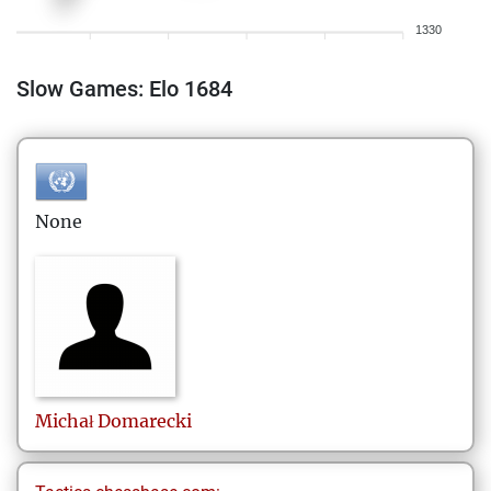
1330
Slow Games: Elo 1684
None
Michał
Domarecki