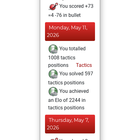
You scored +73
=4 -76 in bullet
Monday, May 11,
2026
You totalled
1008 tactics
positions
Tactics
You solved 597
tactics positions
You achieved
an Elo of 2244 in
tactics positions
Thursday, May 7,
2026