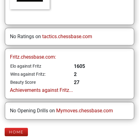
No Ratings on
tactics.chessbase.com
Fritz.chessbase.com:
1605
Elo against Fritz
2
Wins against Fritz:
27
Beauty Score
Achievements against Fritz...
No Opening Drills on
Mymoves.chessbase.com
HOME