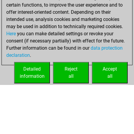
certain functions, to improve the user experience and to
BeautyScore of 27
offer interest-oriented content. Depending on their
You achieved a
intended use, analysis cookies and marketing cookies
new Elo of 1605
may be used in addition to technically required cookies.
Here
you can make detailed settings or revoke your
Tuesday, January
consent (if necessary partially) with effect for the future.
5, 2021
Further information can be found in our
data protection
declaration
.
You created
your Fritz account
Detailed
Reject
Accept
Fritz
information
all
all