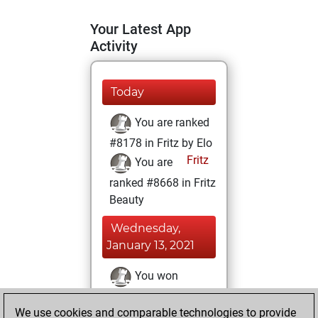
Your Latest App
Activity
Today
You are ranked
#8178 in Fritz by Elo
Fritz
You are
ranked #8668 in Fritz
Beauty
Wednesday,
January 13, 2021
You won
against Fritz
Fritz
We use cookies and comparable technologies to provide
You achieved a