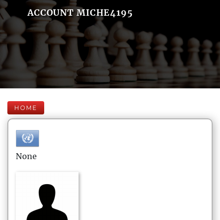
ACCOUNT MICHE4195
HOME
None