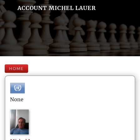
ACCOUNT MICHEL LAUER
HOME
None