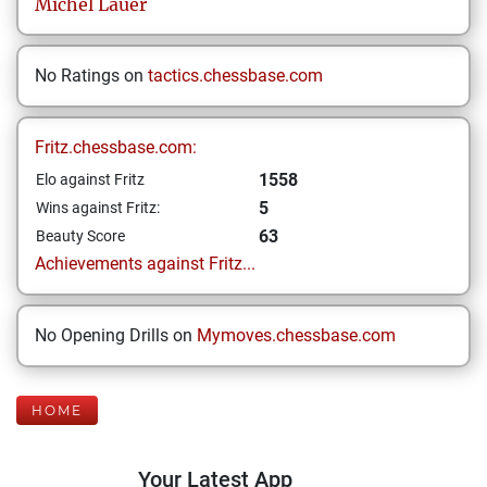
Michel
Lauer
No Ratings on
tactics.chessbase.com
Fritz.chessbase.com:
1558
Elo against Fritz
5
Wins against Fritz:
63
Beauty Score
Achievements against Fritz...
No Opening Drills on
Mymoves.chessbase.com
HOME
Your Latest App