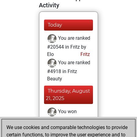
Activity
Today
You are ranked
#20544 in Fritz by
Elo
Fritz
You are ranked
#4918 in Fritz
Beauty
Thursday, August
21, 2025
You won
against Fritz
Fritz
We use cookies and comparable technologies to provide
You achieved a
certain functions, to improve the user experience and to