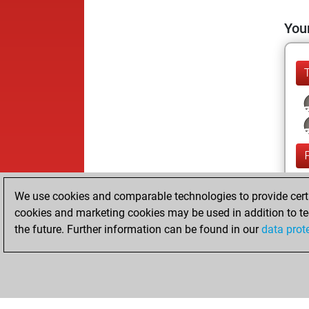
Your
We use cookies and comparable technologies to provide certai
cookies and marketing cookies may be used in addition to te
the future. Further information can be found in our
data prot