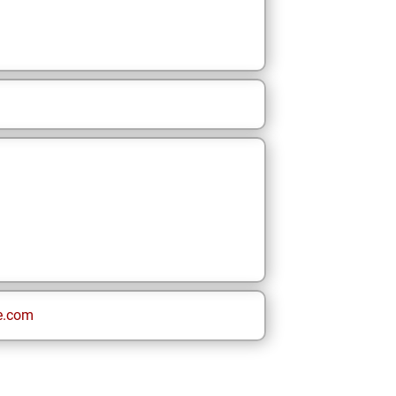
e.com