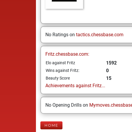
No Ratings on
tactics.chessbase.com
Fritz.chessbase.com:
1592
Elo against Fritz
0
Wins against Fritz:
15
Beauty Score
Achievements against Fritz...
No Opening Drills on
Mymoves.chessbas
HOME