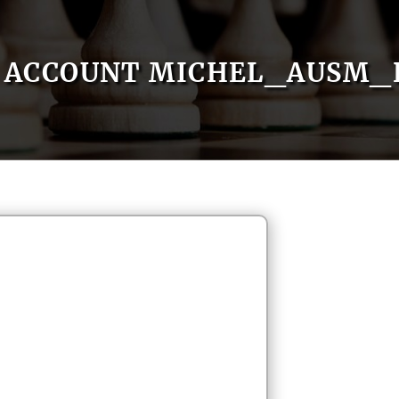
ACCOUNT MICHEL_AUSM_