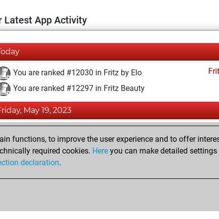
 Latest App Activity
Today
Fri
You are ranked #12030 in Fritz by Elo
You are ranked #12297 in Fritz Beauty
Friday, May 19, 2023
Fri
You achieved a BeautyScore of 15
n functions, to improve the user experience and to offer interes
You achieved a new Elo of 1592
chnically required cookies.
Here
you can make detailed settings o
ection declaration
.
You created your Fritz account