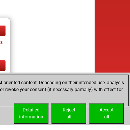
tz
tz
t-oriented content. Depending on their intended use, analysis
r revoke your consent (if necessary partially) with effect for
Detailed
Reject
Accept
information
all
all