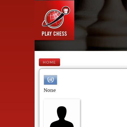
HOME
None