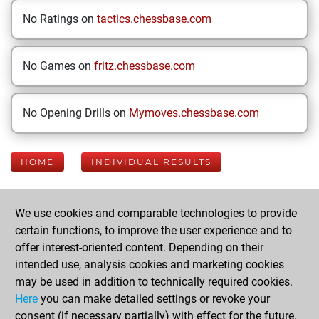
No Ratings on
tactics.chessbase.com
No Games on
fritz.chessbase.com
No Opening Drills on
Mymoves.chessbase.com
HOME
INDIVIDUAL RESULTS
Your Latest App
We use cookies and comparable technologies to provide
Activity
certain functions, to improve the user experience and to
offer interest-oriented content. Depending on their
intended use, analysis cookies and marketing cookies
Sunday, April 12,
may be used in addition to technically required cookies.
2026
Here
you can make detailed settings or revoke your
consent (if necessary partially) with effect for the future.
You played 8