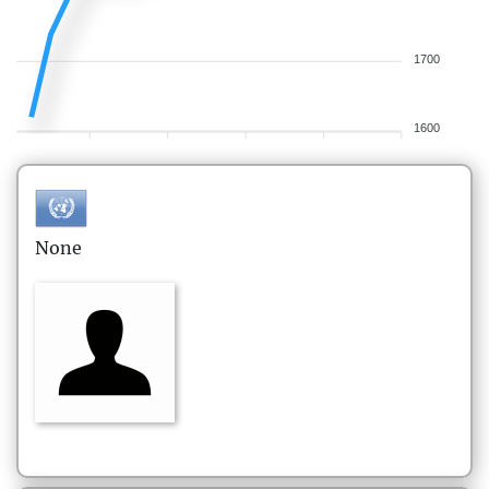
1700
1600
None