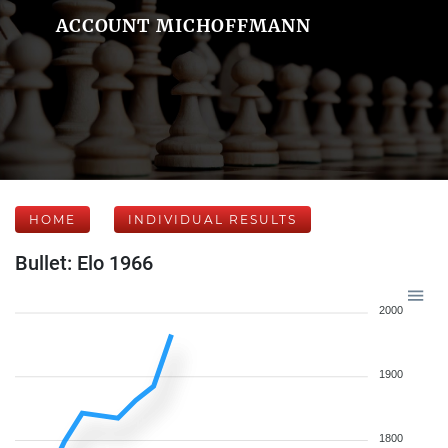
ACCOUNT MICHOFFMANN
HOME
INDIVIDUAL RESULTS
Bullet: Elo 1966
2000
1900
1800