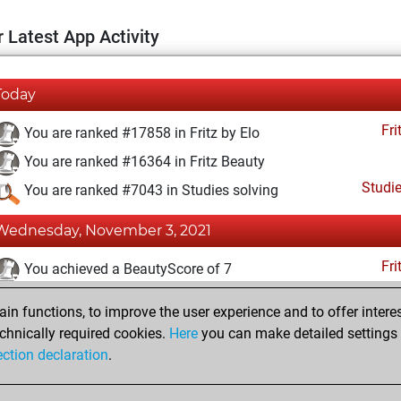
 Latest App Activity
Today
Fri
You are ranked #17858 in Fritz by Elo
You are ranked #16364 in Fritz Beauty
Studi
You are ranked #7043 in Studies solving
Wednesday, November 3, 2021
Fri
You achieved a BeautyScore of 7
You achieved a new Elo of 1579
n functions, to improve the user experience and to offer interes
You created your Fritz account
chnically required cookies.
Here
you can make detailed settings o
Studi
ection declaration
.
You created your Studies account