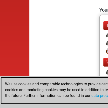
Your
We use cookies and comparable technologies to provide certai
cookies and marketing cookies may be used in addition to te
the future. Further information can be found in our
data prot