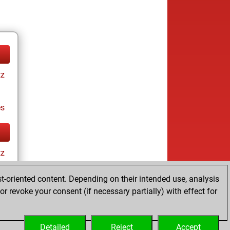
tz
es
tz
t-oriented content. Depending on their intended use, analysis
r revoke your consent (if necessary partially) with effect for
es
Detailed
Reject
Accept