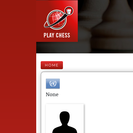
HOME
None