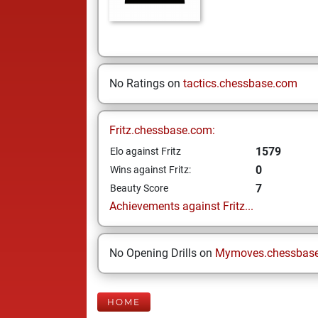
No Ratings on
tactics.chessbase.com
Fritz.chessbase.com:
1579
Elo against Fritz
0
Wins against Fritz:
7
Beauty Score
Achievements against Fritz...
No Opening Drills on
Mymoves.chessbas
HOME