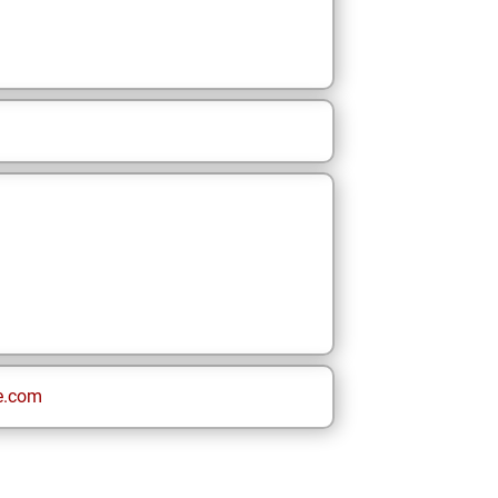
e.com