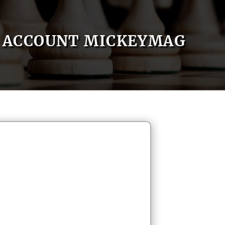
ACCOUNT MICKEYMAG