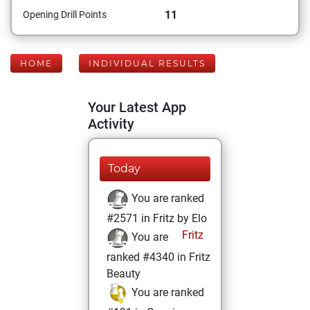
11
Opening Drill Points
HOME
INDIVIDUAL RESULTS
Your Latest App
Activity
Today
You are ranked
#2571 in Fritz by Elo
Fritz
You are
ranked #4340 in Fritz
Beauty
You are ranked