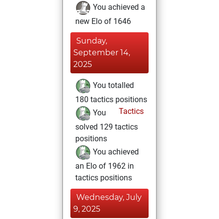
You achieved a
new Elo of 1646
Sunday,
September 14,
2025
You totalled
180 tactics positions
Tactics
You
solved 129 tactics
positions
You achieved
an Elo of 1962 in
tactics positions
Wednesday, July
9, 2025