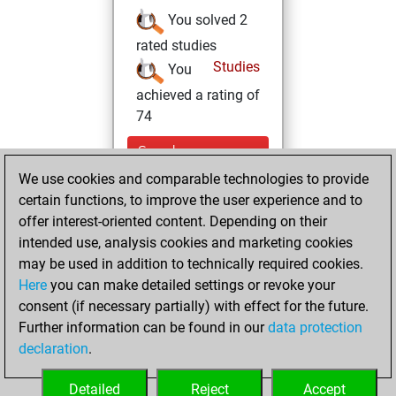
You solved 2
rated studies
Studies
You
achieved a rating of
74
Sunday,
November 27,
We use cookies and comparable technologies to provide
2022
certain functions, to improve the user experience and to
offer interest-oriented content. Depending on their
You created
intended use, analysis cookies and marketing cookies
your Fritz account
may be used in addition to technically required cookies.
Fritz
Here
you can make detailed settings or revoke your
Wednesday,
consent (if necessary partially) with effect for the future.
July 28, 2021
Further information can be found in our
data protection
declaration
.
You created
your Studies account
Detailed
Reject
Accept