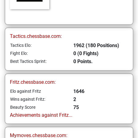
Tactics.chessbase.com:
1962 (180 Positions)
Tactics Elo:
0 (0 Fights)
Fight Elo:
0 Points.
Best Tactics Sprint:
Fritz.chessbase.com:
1646
Elo against Fritz
2
Wins against Fritz:
75
Beauty Score
Achievements against Fritz...
Mymoves.chessbase.com: