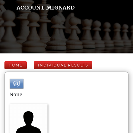
ACCOUNT MIGNARD
HOME
INDIVIDUAL RESULTS
None