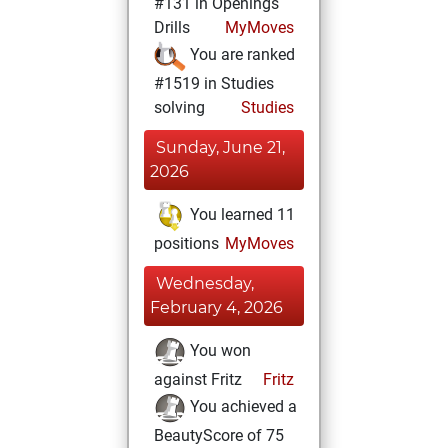
#131 in Openings
Drills
MyMoves
You are ranked
#1519 in Studies
solving
Studies
Sunday, June 21,
2026
You learned 11
positions
MyMoves
Wednesday,
February 4, 2026
You won
against Fritz
Fritz
You achieved a
BeautyScore of 75