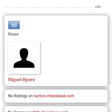
1560
None
Miguel
Rguez
No Ratings on
tactics.chessbase.com