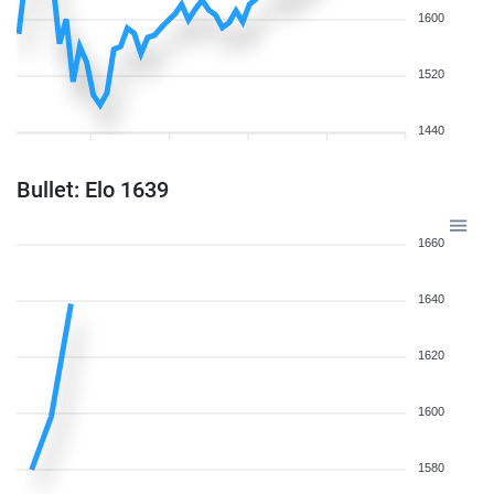
1600
1520
1440
Bullet: Elo 1639
1660
1640
1620
1600
1580