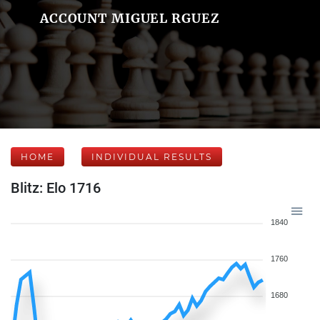
ACCOUNT MIGUEL RGUEZ
HOME
INDIVIDUAL RESULTS
Blitz: Elo 1716
1840
1760
1680