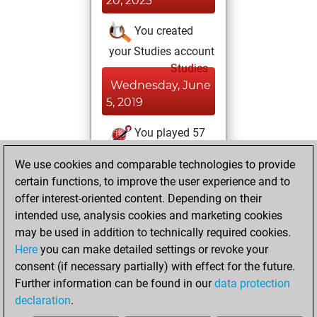
20, 2023
You created
your Studies account
Studies
Wednesday, June
5, 2019
You played 57
blitz games
Play
We use cookies and comparable technologies to provide
You scored +37
certain functions, to improve the user experience and to
=4 -16 in blitz
offer interest-oriented content. Depending on their
intended use, analysis cookies and marketing cookies
Tuesday,
may be used in addition to technically required cookies.
February 28, 2017
Here
you can make detailed settings or revoke your
consent (if necessary partially) with effect for the future.
You played 2
Further information can be found in our
data protection
bullet games
Play
declaration
.
You scored +2