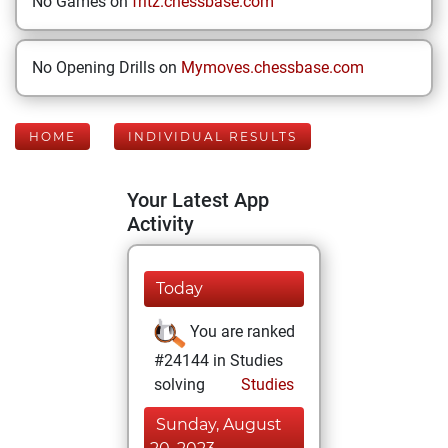
No Games on
fritz.chessbase.com
No Opening Drills on
Mymoves.chessbase.com
HOME
INDIVIDUAL RESULTS
Your Latest App
Activity
Today
You are ranked
#24144 in Studies
solving
Studies
Sunday, August