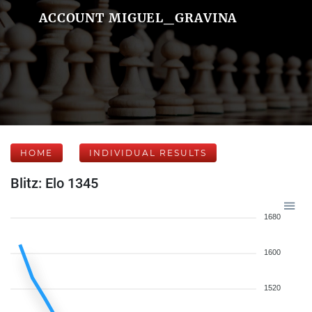
ACCOUNT MIGUEL_GRAVINA
HOME
INDIVIDUAL RESULTS
Blitz: Elo 1345
1680
1600
1520