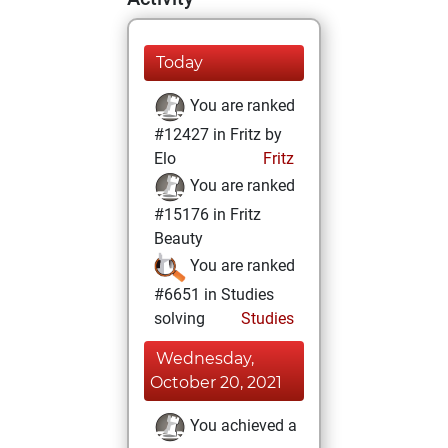
Today
You are ranked
#12427 in Fritz by
Elo
Fritz
You are ranked
#15176 in Fritz
Beauty
You are ranked
#6651 in Studies
solving
Studies
Wednesday,
October 20, 2021
You achieved a