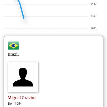
1440
1360
1280
Brazil
Miguel
Gravina
Elo = 1054