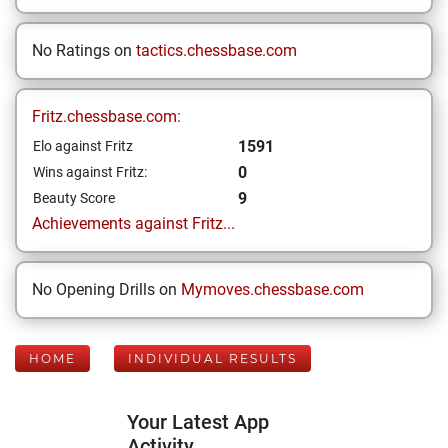
No Ratings on
tactics.chessbase.com
Fritz.chessbase.com:
1591
Elo against Fritz
0
Wins against Fritz:
9
Beauty Score
Achievements against Fritz...
No Opening Drills on
Mymoves.chessbase.com
HOME
INDIVIDUAL RESULTS
Your Latest App
Activity