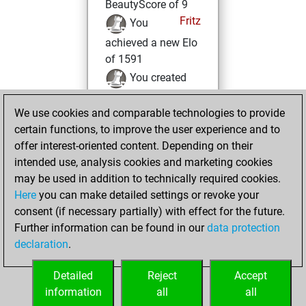
BeautyScore of 9
Fritz
You
achieved a new Elo
of 1591
You created
your Fritz account
We use cookies and comparable technologies to provide
Tuesday, October
certain functions, to improve the user experience and to
19, 2021
offer interest-oriented content. Depending on their
intended use, analysis cookies and marketing cookies
You played 4
may be used in addition to technically required cookies.
blitz games
Play
Here
you can make detailed settings or revoke your
You scored +0
consent (if necessary partially) with effect for the future.
Further information can be found in our
data protection
=0 -4 in blitz
declaration
.
You created
your Studies account
Detailed
Reject
Accept
Studies
information
all
all