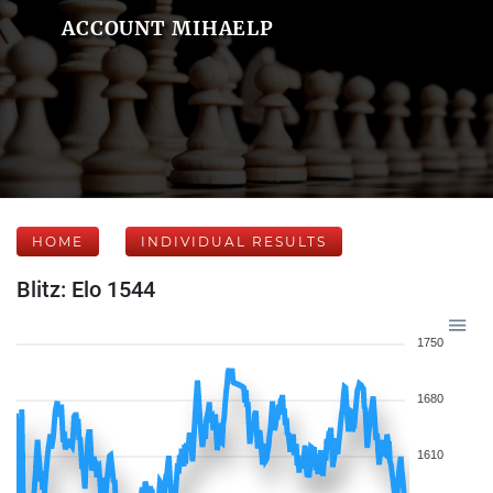
ACCOUNT MIHAELP
HOME
INDIVIDUAL RESULTS
Blitz: Elo 1544
1750
1680
1610