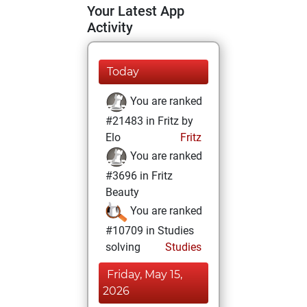
Your Latest App
Activity
Today
You are ranked
#21483 in Fritz by
Elo
Fritz
You are ranked
#3696 in Fritz
Beauty
You are ranked
#10709 in Studies
solving
Studies
Friday, May 15,
2026