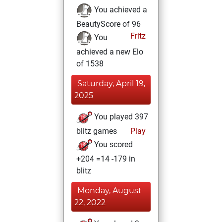
You achieved a
BeautyScore of 96
Fritz
You
achieved a new Elo
of 1538
Saturday, April 19,
2025
You played 397
blitz games
Play
You scored
+204 =14 -179 in
blitz
Monday, August
22, 2022