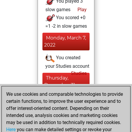
You played 3
slow games
Play
You scored +0
=1 -2 in slow games
Monday, March 7,
2022
You created
your Studies account
Studies
Thursday,
December 31,
2020
We use cookies and comparable technologies to provide
certain functions, to improve the user experience and to
You won
offer interest-oriented content. Depending on their
against Fritz
Fritz
intended use, analysis cookies and marketing cookies
may be used in addition to technically required cookies.
Thursday,
Here
you can make detailed settings or revoke your