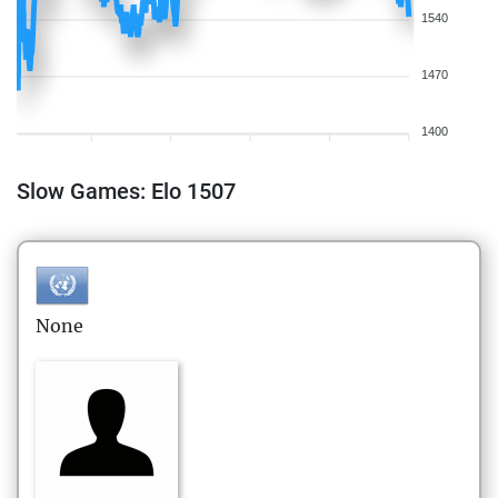
1540
1470
1400
Slow Games: Elo 1507
None