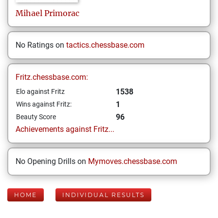
Mihael
Primorac
No Ratings on
tactics.chessbase.com
Fritz.chessbase.com:
1538
Elo against Fritz
1
Wins against Fritz:
96
Beauty Score
Achievements against Fritz...
No Opening Drills on
Mymoves.chessbase.com
HOME
INDIVIDUAL RESULTS