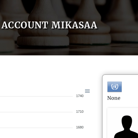
ACCOUNT MIKASAA
1740
None
1710
1680