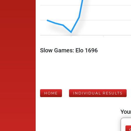
Slow Games: Elo 1696
HOME
INDIVIDUAL RESULTS
Your