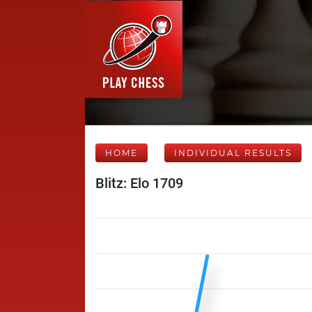
HOME
INDIVIDUAL RESULTS
Blitz: Elo 1709