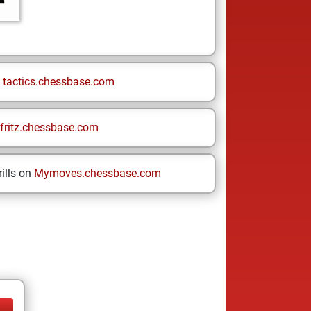
n
tactics.chessbase.com
fritz.chessbase.com
ills on
Mymoves.chessbase.com