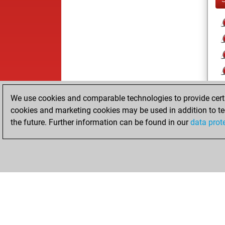
We use cookies and comparable technologies to provide certai
cookies and marketing cookies may be used in addition to te
the future. Further information can be found in our
data prot