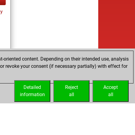
ay
t-oriented content. Depending on their intended use, analysis
r revoke your consent (if necessary partially) with effect for
Detailed
Reject
Accept
information
all
all