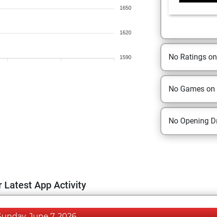
1650
1620
No Ratings o
1590
No Games on
No Opening Dr
 Latest App Activity
Sunday, June 7, 2026