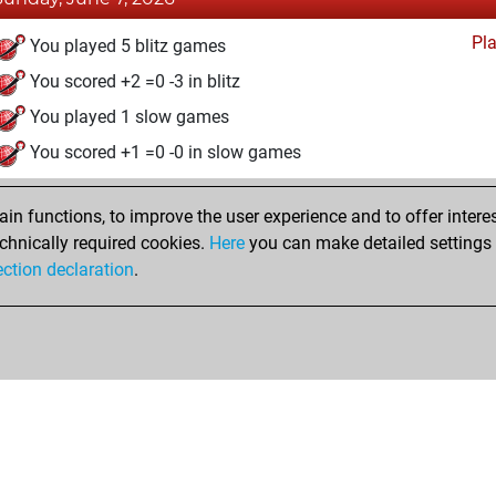
Pl
You played 5 blitz games
You scored +2 =0 -3 in blitz
You played 1 slow games
You scored +1 =0 -0 in slow games
n functions, to improve the user experience and to offer interes
chnically required cookies.
Here
you can make detailed settings o
ection declaration
.