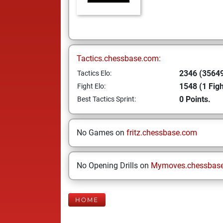
Tactics.chessbase.com:
2346 (35649
Tactics Elo:
1548 (1 Figh
Fight Elo:
0 Points.
Best Tactics Sprint:
No Games on
fritz.chessbase.com
No Opening Drills on
Mymoves.chessbas
HOME