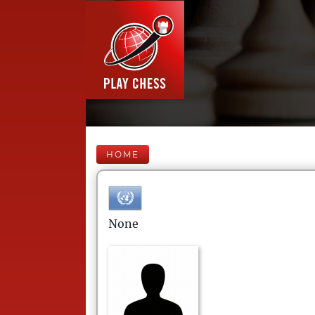
HOME
None