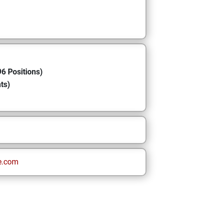
6 Positions)
ts)
e.com