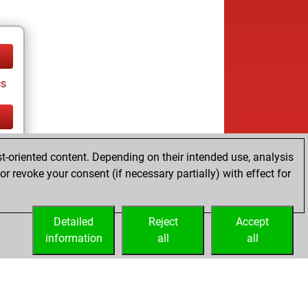
cs
cs
t-oriented content. Depending on their intended use, analysis
r revoke your consent (if necessary partially) with effect for
Detailed
Reject
Accept
information
all
all