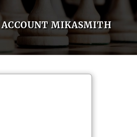
ACCOUNT MIKASMITH