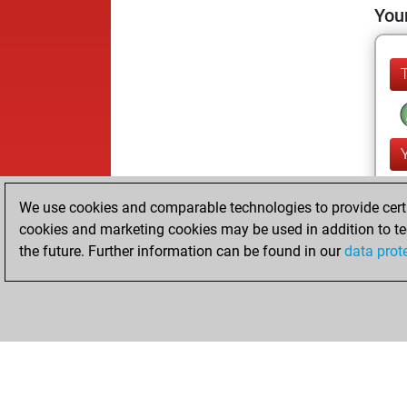
Your
We use cookies and comparable technologies to provide certai
cookies and marketing cookies may be used in addition to te
the future. Further information can be found in our
data prot