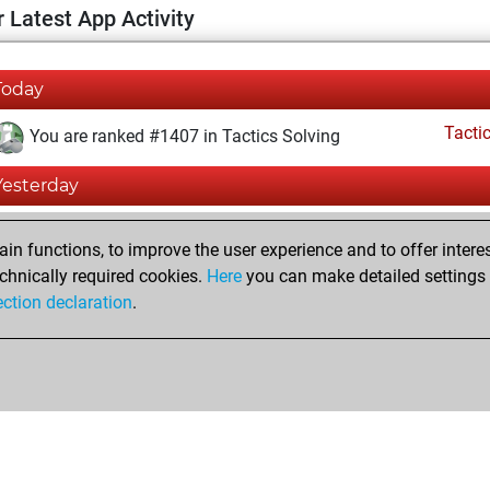
 Latest App Activity
Today
Tacti
You are ranked #1407 in Tactics Solving
Yesterday
Tacti
You totalled 356496 tactics positions
n functions, to improve the user experience and to offer interes
You solved 204552 tactics positions
chnically required cookies.
Here
you can make detailed settings o
ection declaration
.
You achieved an Elo of 2346 in tactics positions