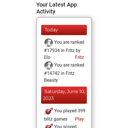
Your Latest App
Activity
Today
You are ranked
#17934 in Fritz by
Elo
Fritz
You are ranked
#14742 in Fritz
Beauty
Saturday, June 10,
2023
You played 399
blitz games
Play
You scored