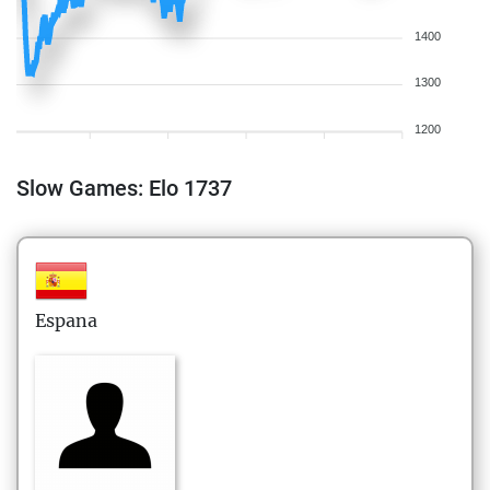
1400
1300
1200
Slow Games: Elo 1737
Espana