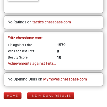
No Ratings on
tactics.chessbase.com
Fritz.chessbase.com:
1579
Elo against Fritz
0
Wins against Fritz:
10
Beauty Score
Achievements against Fritz...
No Opening Drills on
Mymoves.chessbase.com
HOME
INDIVIDUAL RESULTS