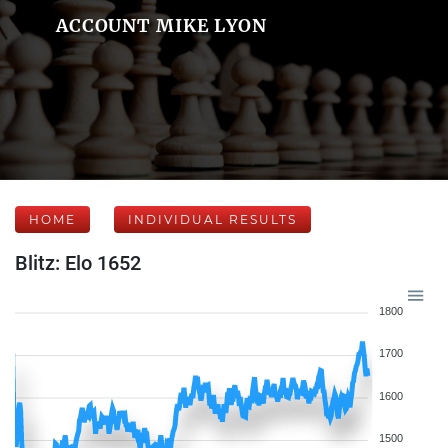
ACCOUNT MIKE LYON
HOME
INDIVIDUAL RESULTS
Blitz: Elo 1652
1800
1700
1600
1500