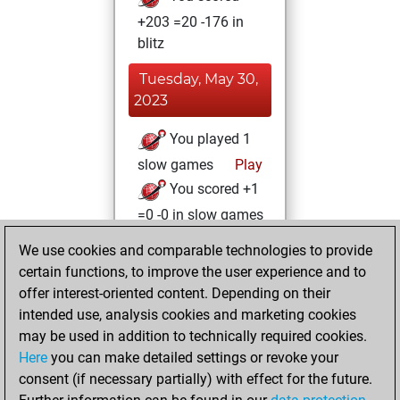
+203 =20 -176 in
blitz
Tuesday, May 30,
2023
You played 1
slow games
Play
You scored +1
=0 -0 in slow games
We use cookies and comparable technologies to provide
Monday, May 15,
certain functions, to improve the user experience and to
2023
offer interest-oriented content. Depending on their
You achieved a
intended use, analysis cookies and marketing cookies
may be used in addition to technically required cookies.
BeautyScore of 10
Here
you can make detailed settings or revoke your
Fritz
You
consent (if necessary partially) with effect for the future.
achieved a new Elo