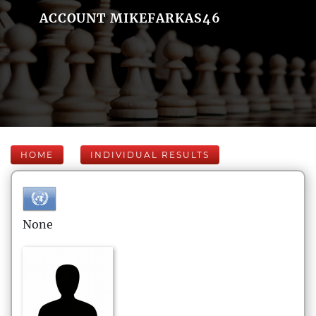
ACCOUNT MIKEFARKAS46
HOME
INDIVIDUAL RESULTS
None