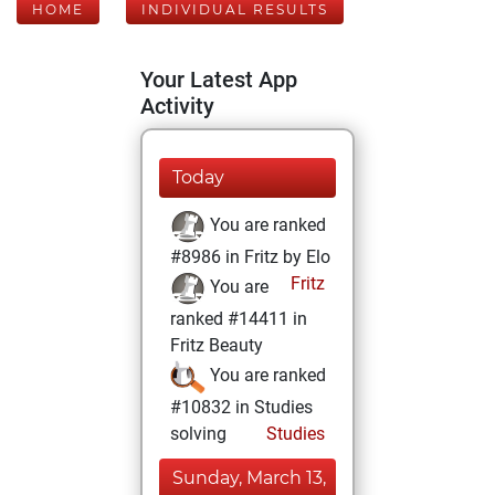
HOME
INDIVIDUAL RESULTS
Your Latest App
Activity
Today
You are ranked
#8986 in Fritz by Elo
Fritz
You are
ranked #14411 in
Fritz Beauty
You are ranked
#10832 in Studies
solving
Studies
Sunday, March 13,