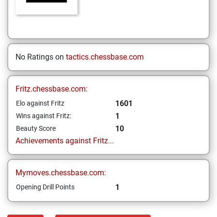
No Ratings on
tactics.chessbase.com
Fritz.chessbase.com:
1601
Elo against Fritz
1
Wins against Fritz:
10
Beauty Score
Achievements against Fritz...
Mymoves.chessbase.com:
1
Opening Drill Points