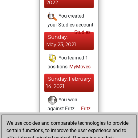
2022
You created
your Studies account
Studies
Sunday,
May 23, 2021
You learned 1
positions
MyMoves
Sunday, February
14, 2021
You won
against Fritz
Fritz
You achieved a
We use cookies and comparable technologies to provide
BeautyScore of 10
certain functions, to improve the user experience and to
You achieved a
offer interest-oriented content. Depending on their