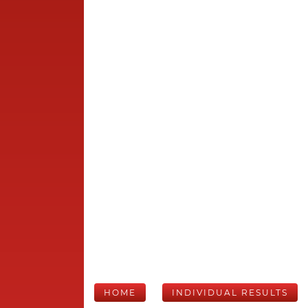
HOME
INDIVIDUAL RESULTS