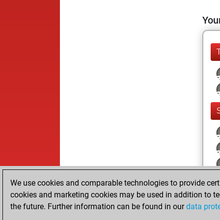
Your
We use cookies and comparable technologies to provide certai
cookies and marketing cookies may be used in addition to te
the future. Further information can be found in our
data prot