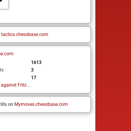
n
tactics.chessbase.com
se.com:
1613
z
3
tz:
17
gainst Fritz...
ills on
Mymoves.chessbase.com