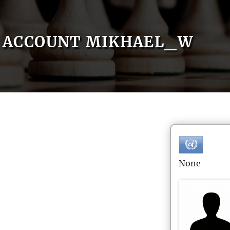
ACCOUNT MIKHAEL_W
None