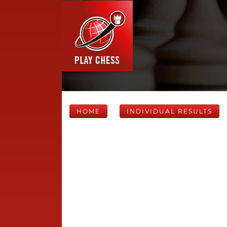
HOME
INDIVIDUAL RESULTS