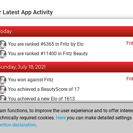
 Latest App Activity
Today
Fri
You are ranked #6365 in Fritz by Elo
You are ranked #11400 in Fritz Beauty
Sunday, July 18, 2021
Fri
You won against Fritz
You achieved a BeautyScore of 17
You achieved a new Elo of 1613
n functions, to improve the user experience and to offer interes
Sunday, November 29, 2020
chnically required cookies.
Here
you can make detailed settings o
Fri
ection declaration
.
You created your Fritz account