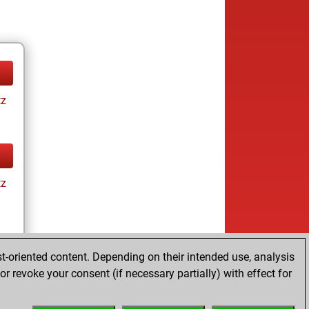
tz
tz
t-oriented content. Depending on their intended use, analysis
r revoke your consent (if necessary partially) with effect for
tz