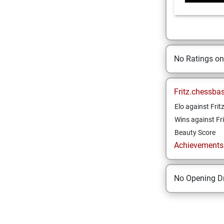
No Ratings o
Fritz.chessba
Elo against Frit
Wins against Fri
Beauty Score
Achievements a
No Opening Dr