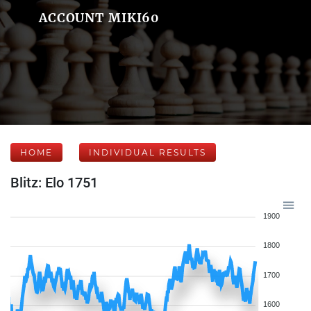
ACCOUNT MIKI60
HOME
INDIVIDUAL RESULTS
Blitz: Elo 1751
1900
1800
1700
1600