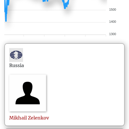
1500
1400
1300
Russia
Mikhail
Zelenkov