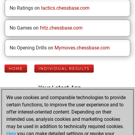
No Ratings on
tactics.chessbase.com
No Games on
fritz.chessbase.com
No Opening Drills on
Mymoves.chessbase.com
HOME
INDIVIDUAL RESULTS
Your Latest App
Activity
We use cookies and comparable technologies to provide
certain functions, to improve the user experience and to
offer interest-oriented content. Depending on their
Tuesday, January
intended use, analysis cookies and marketing cookies
13, 2026
may be used in addition to technically required cookies.
Here
you can make detailed settings or revoke your
You played 400