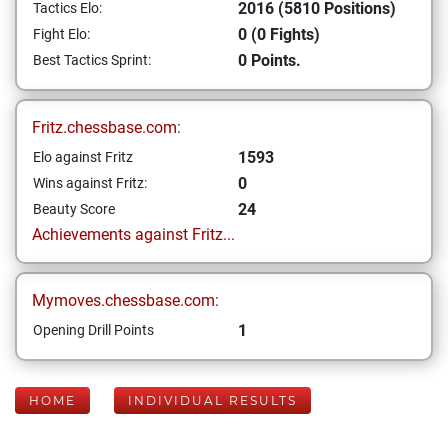
2016 (5810 Positions)
Tactics Elo:
0 (0 Fights)
Fight Elo:
0 Points.
Best Tactics Sprint:
Fritz.chessbase.com:
1593
Elo against Fritz
0
Wins against Fritz:
24
Beauty Score
Achievements against Fritz...
Mymoves.chessbase.com:
1
Opening Drill Points
HOME
INDIVIDUAL RESULTS