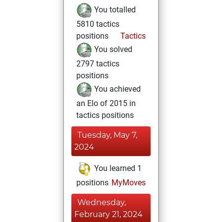
You totalled
5810 tactics
positions
Tactics
You solved
2797 tactics
positions
You achieved
an Elo of 2015 in
tactics positions
Tuesday, May 7,
2024
You learned 1
positions
MyMoves
Wednesday,
February 21, 2024