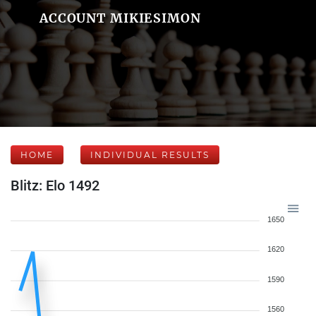
ACCOUNT MIKIESIMON
HOME
INDIVIDUAL RESULTS
Blitz: Elo 1492
1650
1620
1590
1560