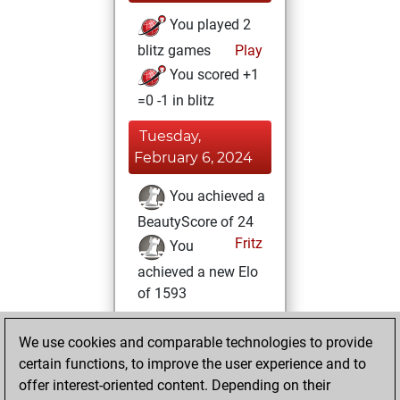
You played 2
blitz games
Play
You scored +1
=0 -1 in blitz
Tuesday,
February 6, 2024
You achieved a
BeautyScore of 24
Fritz
You
achieved a new Elo
of 1593
Sunday, January
We use cookies and comparable technologies to provide
28, 2024
certain functions, to improve the user experience and to
offer interest-oriented content. Depending on their
You created