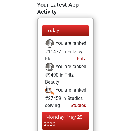
Your Latest App
Activity
Today
You are ranked
#11477 in Fritz by
Elo
Fritz
You are ranked
#9490 in Fritz
Beauty
You are ranked
#27459 in Studies
solving
Studies
Monday, May 25,
2026