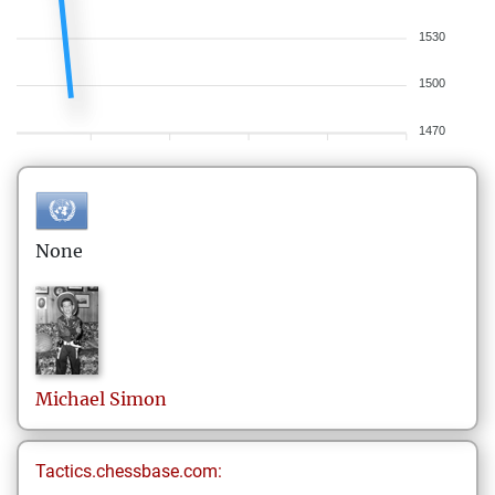
1530
1500
1470
None
Michael
Simon
Tactics.chessbase.com: