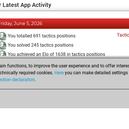
 Latest App Activity
Friday, June 5, 2026
Tacti
You totalled 691 tactics positions
You solved 245 tactics positions
You achieved an Elo of 1638 in tactics positions
n functions, to improve the user experience and to offer interes
Saturday, May 9, 2026
chnically required cookies.
Here
you can make detailed settings o
Tacti
ection declaration
.
You had a best sprint of 8 positions