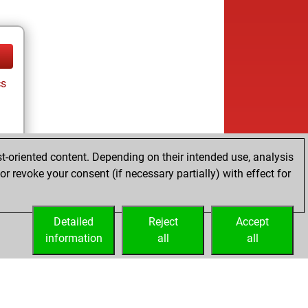
cs
t-oriented content. Depending on their intended use, analysis
r revoke your consent (if necessary partially) with effect for
cs
Detailed
Reject
Accept
information
all
all