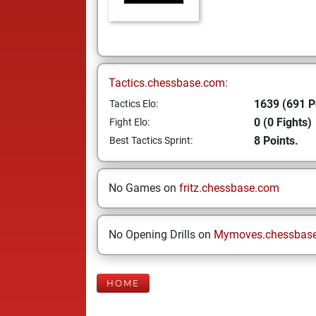
Tactics.chessbase.com:
1639 (691 P
Tactics Elo:
0 (0 Fights)
Fight Elo:
8 Points.
Best Tactics Sprint:
No Games on
fritz.chessbase.com
No Opening Drills on
Mymoves.chessbas
HOME