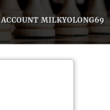
ACCOUNT MILKYOLONG69