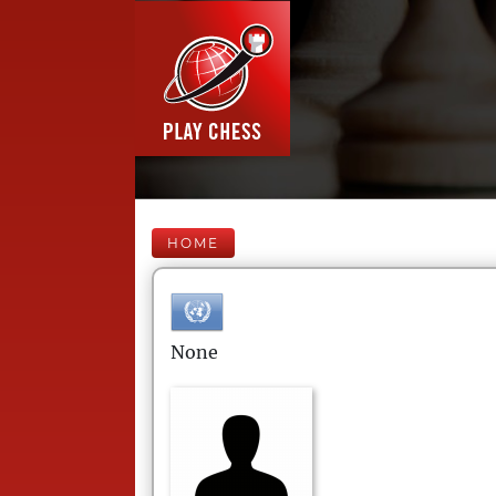
HOME
None