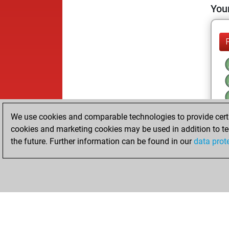
Your
We use cookies and comparable technologies to provide certai
cookies and marketing cookies may be used in addition to te
the future. Further information can be found in our
data prot