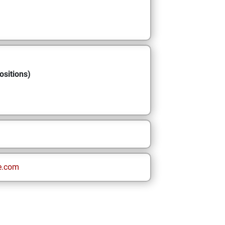
ositions)
e.com