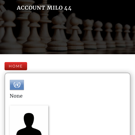
ACCOUNT MILO 44
HOME
None