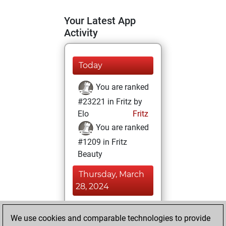
Your Latest App
Activity
Today
You are ranked
#23221 in Fritz by
Elo
Fritz
You are ranked
#1209 in Fritz
Beauty
Thursday, March
28, 2024
You achieved a
We use cookies and comparable technologies to provide
BeautyScore of 477