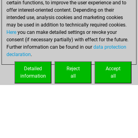
certain functions, to improve the user experience and to
Fritz
You
offer interest-oriented content. Depending on their
achieved a new Elo
intended use, analysis cookies and marketing cookies
of 1330
may be used in addition to technically required cookies.
Here
you can make detailed settings or revoke your
Friday, October 6,
consent (if necessary partially) with effect for the future.
2023
Further information can be found in our
data protection
declaration
.
You created
your Fritz account
Detailed
Reject
Accept
Fritz
information
all
all