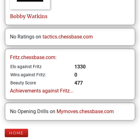
Bobby
Watkins
No Ratings on
tactics.chessbase.com
Fritz.chessbase.com:
1330
Elo against Fritz
0
Wins against Fritz:
477
Beauty Score
Achievements against Fritz...
No Opening Drills on
Mymoves.chessbase.com
HOME