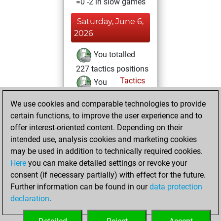
=0 -2 in slow games
Saturday, June 6,
2026
You totalled
227 tactics positions
Tactics
You
solved 194 tactics
We use cookies and comparable technologies to provide
positions
certain functions, to improve the user experience and to
You achieved
offer interest-oriented content. Depending on their
an Elo of 2362 in
intended use, analysis cookies and marketing cookies
tactics positions
may be used in addition to technically required cookies.
Here
you can make detailed settings or revoke your
Monday, May 18,
consent (if necessary partially) with effect for the future.
2026
Further information can be found in our
data protection
declaration
.
You created
your Fritz account