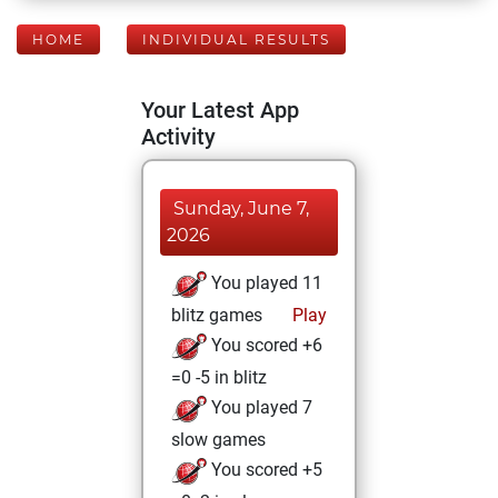
HOME
INDIVIDUAL RESULTS
Your Latest App
Activity
Sunday, June 7,
2026
You played 11
blitz games
Play
You scored +6
=0 -5 in blitz
You played 7
slow games
You scored +5