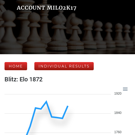
ACCOUNT MILO2K17
HOME
INDIVIDUAL RESULTS
Blitz: Elo 1872
1920
1840
1760