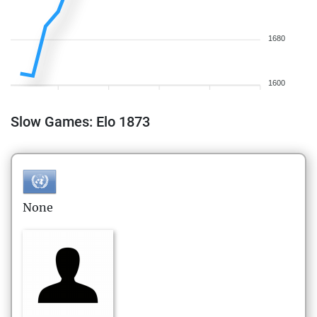
1680
1600
Slow Games: Elo 1873
None