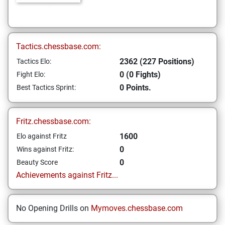
Tactics.chessbase.com:
2362 (227 Positions)
Tactics Elo:
0 (0 Fights)
Fight Elo:
0 Points.
Best Tactics Sprint:
Fritz.chessbase.com:
1600
Elo against Fritz
0
Wins against Fritz:
0
Beauty Score
Achievements against Fritz...
No Opening Drills on
Mymoves.chessbase.com