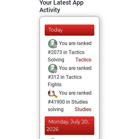
Your Latest App
Activity
Today
You are ranked
#2073 in Tactics
Solving
Tactics
You are ranked
#312 in Tactics
Fights
You are ranked
#41900 in Studies
solving
Studies
Monday, July 20,
2026