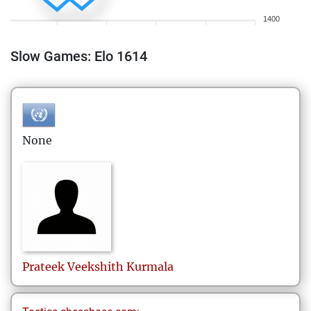
1400
Slow Games: Elo 1614
None
Prateek Veekshith
Kurmala