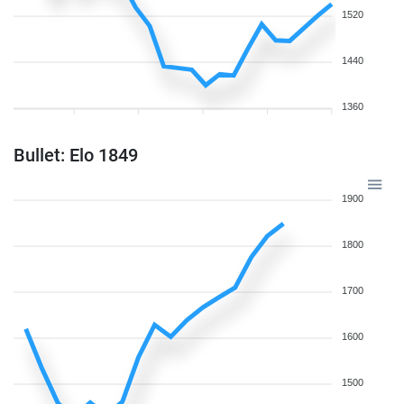
1520
1440
1360
Bullet: Elo 1849
1900
1800
1700
1600
1500