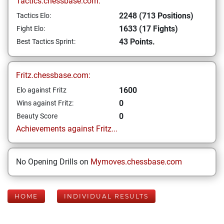
Tactics.chessbase.com:
2248 (713 Positions)
Tactics Elo:
1633 (17 Fights)
Fight Elo:
43 Points.
Best Tactics Sprint:
Fritz.chessbase.com:
1600
Elo against Fritz
0
Wins against Fritz:
0
Beauty Score
Achievements against Fritz...
No Opening Drills on
Mymoves.chessbase.com
HOME
INDIVIDUAL RESULTS