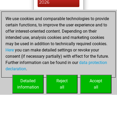
2026
You had a best
We use cookies and comparable technologies to provide
sprint of 43 positions
certain functions, to improve the user experience and to
Tactics
You
offer interest-oriented content. Depending on their
created your Fritz
intended use, analysis cookies and marketing cookies
account
Fritz
may be used in addition to technically required cookies.
Here
you can make detailed settings or revoke your
Wednesday, May
consent (if necessary partially) with effect for the future.
6, 2026
Further information can be found in our
data protection
declaration
.
You created
your Studies account
Detailed
Reject
Accept
Studies
information
all
all