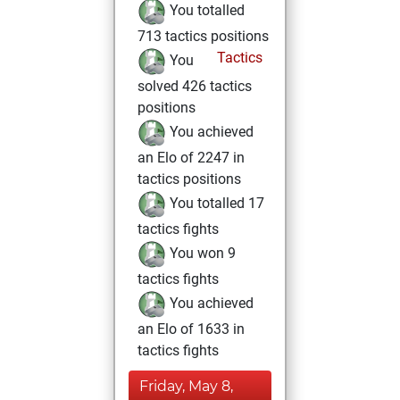
You totalled
713 tactics positions
Tactics
You
solved 426 tactics
positions
You achieved
an Elo of 2247 in
tactics positions
You totalled 17
tactics fights
You won 9
tactics fights
You achieved
an Elo of 1633 in
tactics fights
Friday, May 8,