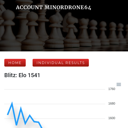
ACCOUNT MINORDRONE64
HOME
INDIVIDUAL RESULTS
Blitz: Elo 1541
1760
1680
1600