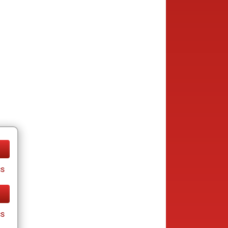
cs
cs