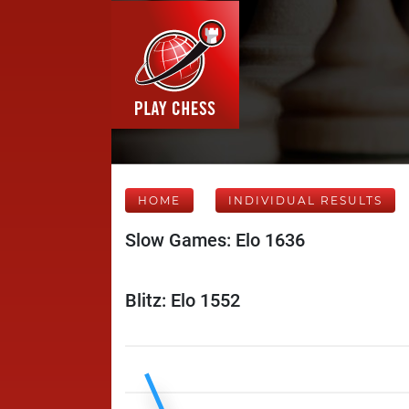
HOME
INDIVIDUAL RESULTS
Slow Games: Elo 1636
Blitz: Elo 1552