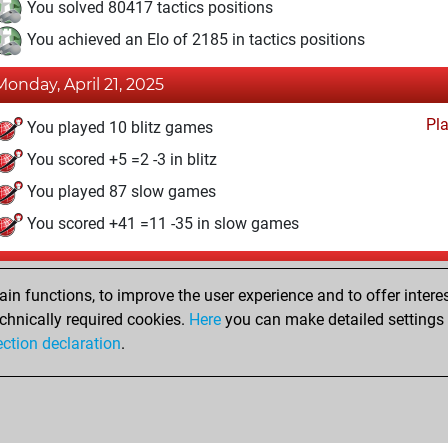
You solved 80417 tactics positions
You achieved an Elo of 2185 in tactics positions
Monday, April 21, 2025
Pl
You played 10 blitz games
You scored +5 =2 -3 in blitz
You played 87 slow games
You scored +41 =11 -35 in slow games
Thursday, November 28, 2019
n functions, to improve the user experience and to offer interes
Pl
You played 2 bullet games
chnically required cookies.
Here
you can make detailed settings o
ection declaration
.
You scored +0 =0 -2 in bullet