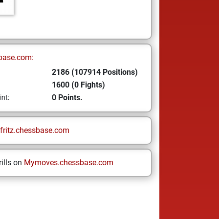
base.com:
2186 (107914 Positions)
1600 (0 Fights)
0 Points.
int:
fritz.chessbase.com
ills on
Mymoves.chessbase.com