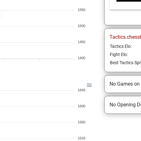
1550
1500
Tactics.chess
1450
Tactics Elo:
Fight Elo:
1400
Best Tactics Spr
No Games on
1640
No Opening Dr
1600
1560
1520