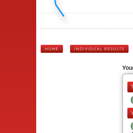
HOME
INDIVIDUAL RESULTS
Your