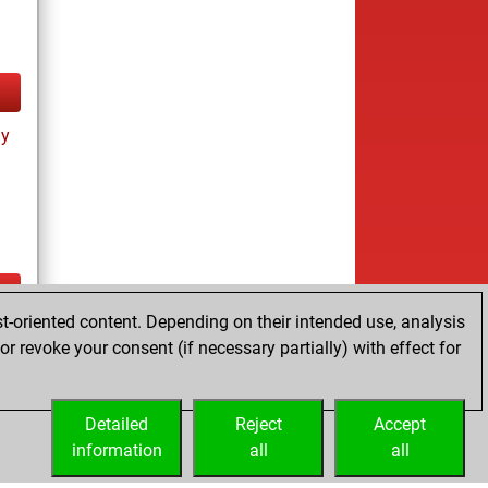
ay
t-oriented content. Depending on their intended use, analysis
ay
r revoke your consent (if necessary partially) with effect for
Detailed
Reject
Accept
information
all
all