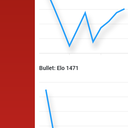
Bullet: Elo 1471