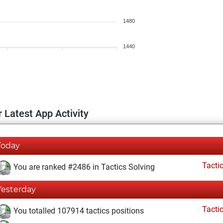
1480
1440
 Latest App Activity
Today
Tacti
You are ranked #2486 in Tactics Solving
Yesterday
Tacti
You totalled 107914 tactics positions