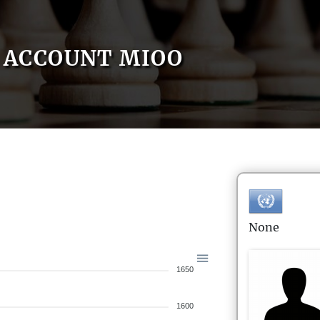
ACCOUNT MIOO
None
1650
1600