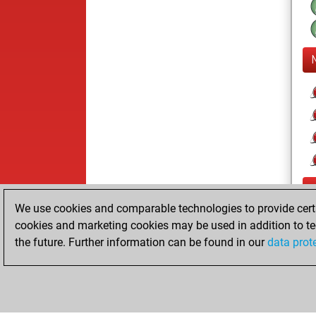
We use cookies and comparable technologies to provide certai
cookies and marketing cookies may be used in addition to te
the future. Further information can be found in our
data prot