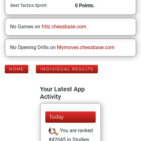
0 Points.
Best Tactics Sprint:
No Games on
fritz.chessbase.com
No Opening Drills on
Mymoves.chessbase.com
HOME
INDIVIDUAL RESULTS
Your Latest App
Activity
Today
You are ranked
#42045 in Studies