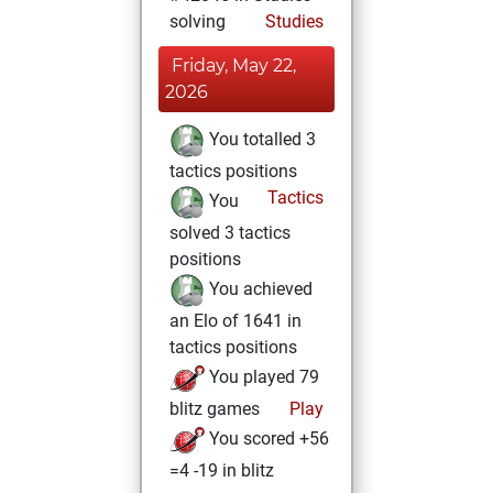
solving
Studies
Friday, May 22,
2026
You totalled 3
tactics positions
Tactics
You
solved 3 tactics
positions
You achieved
an Elo of 1641 in
tactics positions
You played 79
blitz games
Play
You scored +56
=4 -19 in blitz