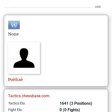
1600
None
Poèítaè
Tactics.chessbase.com:
1641 (3 Positions)
Tactics Elo:
0 (0 Fights)
Fight Elo: