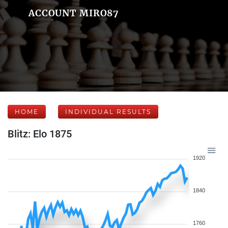
ACCOUNT MIRO87
HOME
INDIVIDUAL RESULTS
Blitz: Elo 1875
1920
1840
1760