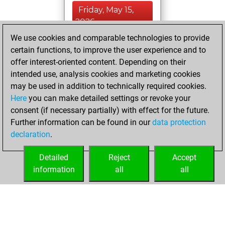
Friday, May 15,
2026
We use cookies and comparable technologies to provide
You created
certain functions, to improve the user experience and to
your Studies account
offer interest-oriented content. Depending on their
Studies
intended use, analysis cookies and marketing cookies
Friday,
may be used in addition to technically required cookies.
September 1, 2017
Here
you can make detailed settings or revoke your
consent (if necessary partially) with effect for the future.
You played 2
Further information can be found in our
data protection
bullet games
Play
declaration
.
You scored +2
=0 -0 in bullet
Detailed
Reject
Accept
information
all
all