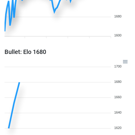
1680
1600
Bullet: Elo 1680
1700
1680
1660
1640
1620