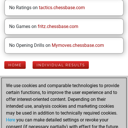
No Ratings on
tactics.chessbase.com
No Games on
fritz.chessbase.com
No Opening Drills on
Mymoves.chessbase.com
HOME
INDIVIDUAL RESULTS
Your Latest App
We use cookies and comparable technologies to provide
Activity
certain functions, to improve the user experience and to
offer interest-oriented content. Depending on their
intended use, analysis cookies and marketing cookies
Wednesday, May
may be used in addition to technically required cookies.
20, 2026
Here
you can make detailed settings or revoke your
consent (if necessary partially) with effect for the future.
You played 248