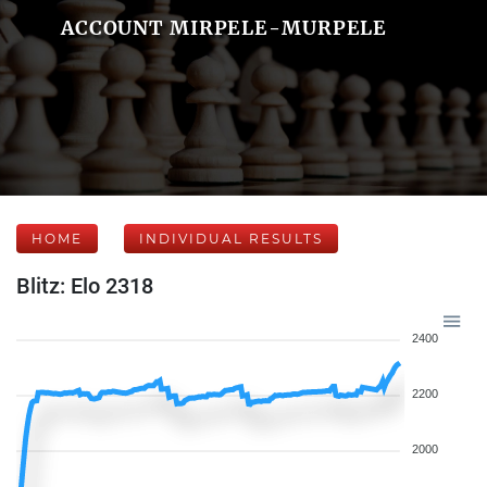
ACCOUNT MIRPELE-MURPELE
HOME
INDIVIDUAL RESULTS
Blitz: Elo 2318
2400
2200
2000