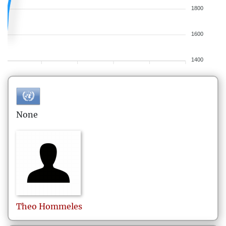
1800
1600
1400
None
Theo
Hommeles