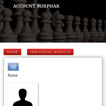
ACCOUNT MIRPHAK
HOME
INDIVIDUAL RESULTS
None