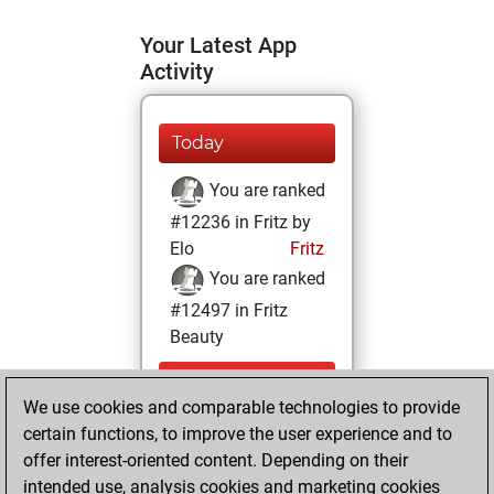
Your Latest App
Activity
Today
You are ranked
#12236 in Fritz by
Elo
Fritz
You are ranked
#12497 in Fritz
Beauty
Wednesday,
We use cookies and comparable technologies to provide
December 30,
certain functions, to improve the user experience and to
2020
offer interest-oriented content. Depending on their
You achieved a
intended use, analysis cookies and marketing cookies