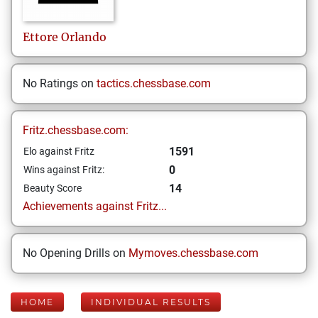
Ettore
Orlando
No Ratings on
tactics.chessbase.com
Fritz.chessbase.com:
1591
Elo against Fritz
0
Wins against Fritz:
14
Beauty Score
Achievements against Fritz...
No Opening Drills on
Mymoves.chessbase.com
HOME
INDIVIDUAL RESULTS