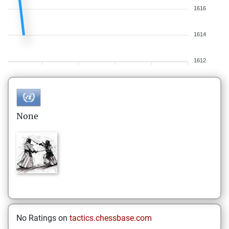
1616
1614
1612
None
No Ratings on
tactics.chessbase.com