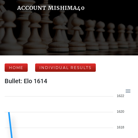
ACCOUNT MISHIMA40
HOME
INDIVIDUAL RESULTS
Bullet: Elo 1614
1622
1620
1618