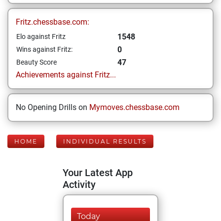
Fritz.chessbase.com:
1548
Elo against Fritz
0
Wins against Fritz:
47
Beauty Score
Achievements against Fritz...
No Opening Drills on
Mymoves.chessbase.com
HOME
INDIVIDUAL RESULTS
Your Latest App
Activity
Today