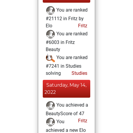
You are ranked
#21112 in Fritz by
Elo
Fritz
You are ranked
#6003 in Fritz
Beauty
You are ranked
#7241 in Studies
solving
Studies
Saturday, May 14,
2022
You achieved a
BeautyScore of 47
Fritz
You
achieved a new Elo