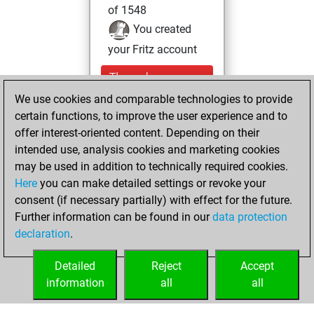
of 1548
You created
your Fritz account
Thursday,
November 11, 2021
We use cookies and comparable technologies to provide
certain functions, to improve the user experience and to
You created
offer interest-oriented content. Depending on their
your Studies account
intended use, analysis cookies and marketing cookies
Studies
may be used in addition to technically required cookies.
Friday,
Here
you can make detailed settings or revoke your
December 28,
consent (if necessary partially) with effect for the future.
2018
Further information can be found in our
data protection
declaration
.
You created
your Play account
Detailed
Reject
Accept
Play
information
all
all